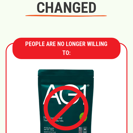
CHANGED
PEOPLE ARE NO LONGER WILLING
TO: