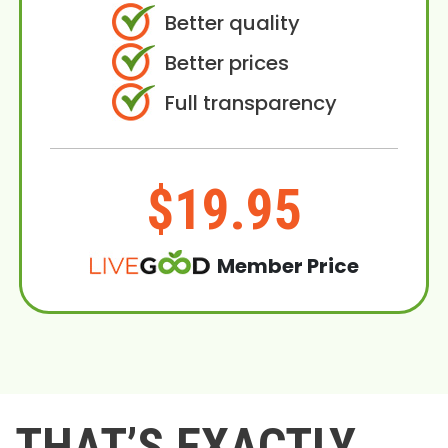
Better quality
Better prices
Full transparency
$19.95
Member Price
THAT’S EXACTLY