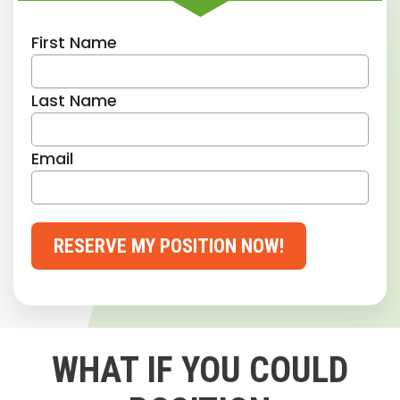
First Name
Last Name
Email
RESERVE MY POSITION NOW!
WHAT IF YOU COULD