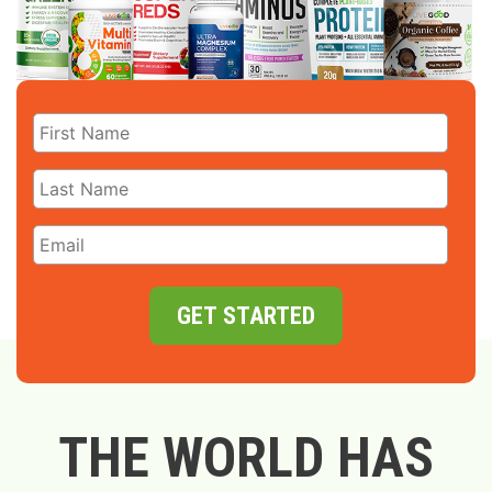
GET STARTED
THE WORLD HAS