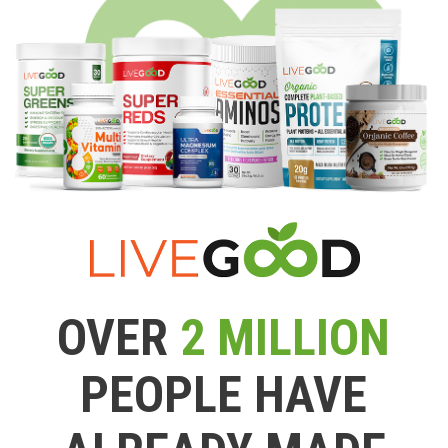
OVER
2 MILLION
PEOPLE HAVE