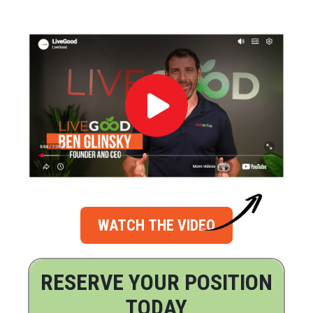
WATCH THE VIDEO
RESERVE YOUR POSITION
TODAY