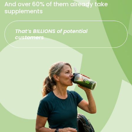
And over 60% of them already take
supplements
That’s BILLIONS of potential
customers