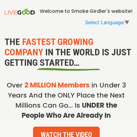
Welcome to Smoke Girdler's website!
Select Language
▼
THE
FASTEST GROWING
COMPANY
IN THE WORLD IS JUST
GETTING STARTED…
Over
2 MILLION Members
in Under 3
Years And the ONLY Place the Next
Millions Can Go… Is
UNDER the
People Who Are Already In
WATCH THE VIDEO