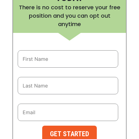
There is no cost to reserve your free
position and you can opt out
anytime
GET STARTED