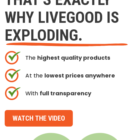
WHY LIVEGOOD IS
EXPLODING.
The
highest quality products
At the
lowest prices anywhere
With
full transparency
WATCH THE VIDEO