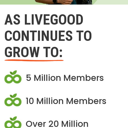
AS LIVEGOOD
CONTINUES TO
GROW TO:
5 Million Members
10 Million Members
Over 20 Million