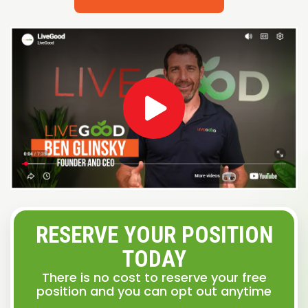
RESERVE YOUR POSITION
TODAY
There is no cost to reserve your free
position and you can opt out anytime