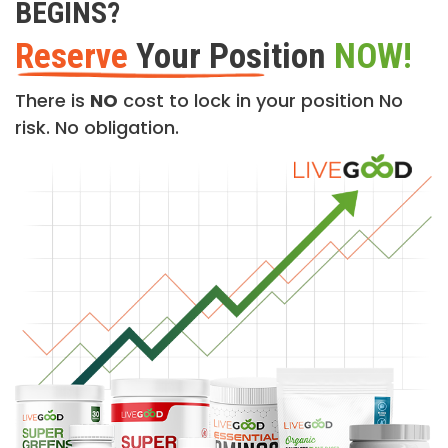
BEGINS?
Reserve
Your Position
NOW!
There is
NO
cost to lock in your position No
risk. No obligation.