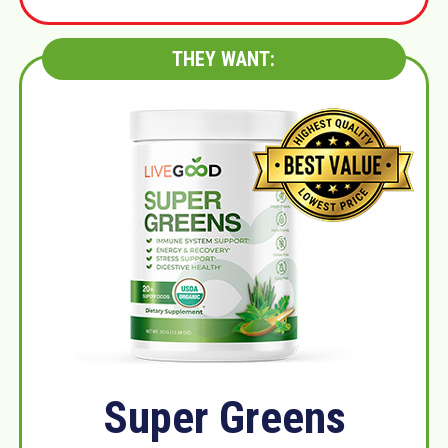
THEY WANT:
Super Greens