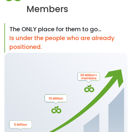
Members
The ONLY place for them to go...
Is under the people who are already
positioned.