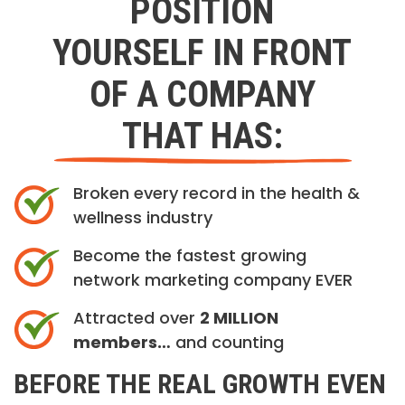
POSITION
YOURSELF IN FRONT
OF A COMPANY
THAT HAS:
Broken every record in the health &
wellness industry
Become the fastest growing
network marketing company EVER
Attracted over
2 MILLION
members…
and counting
BEFORE THE REAL GROWTH EVEN