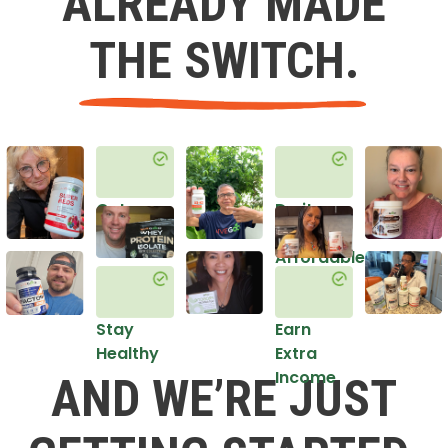
ALREADY MADE
THE SWITCH.
Get
Do it
Healthy
in an
Affordable
Way
Stay
Earn
Healthy
Extra
Income
AND WE’RE JUST