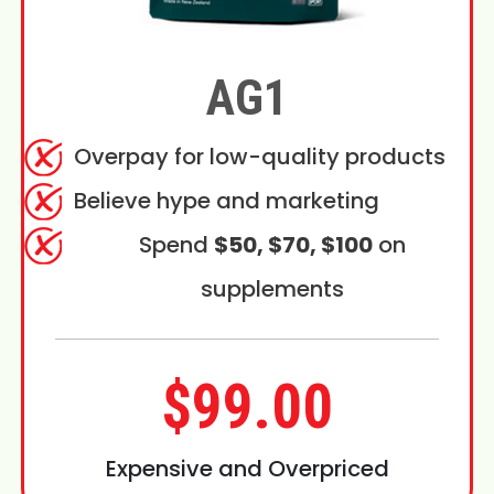
AG1
Overpay for low-quality products
Believe hype and marketing
Spend
$50, $70, $100
on
supplements
$99.00
Expensive and Overpriced