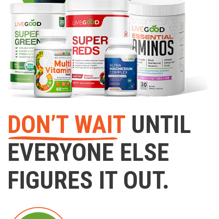
DON’T WAIT
UNTIL
EVERYONE ELSE
FIGURES IT OUT.