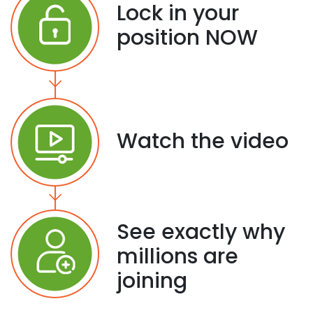
Lock in your
position NOW
Watch the video
See exactly why
millions are
joining