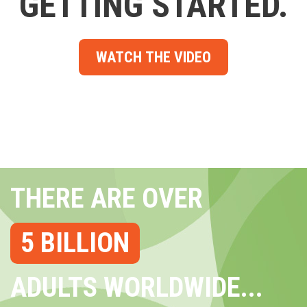
GETTING STARTED.
WATCH THE VIDEO
THERE ARE OVER
5 BILLION
ADULTS WORLDWIDE...