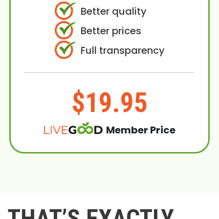
Better quality
Better prices
Full transparency
$19.95
Member Price
THAT’S EXACTLY