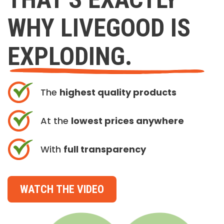
WHY LIVEGOOD IS
EXPLODING.
The
highest quality products
At the
lowest prices anywhere
With
full transparency
WATCH THE VIDEO