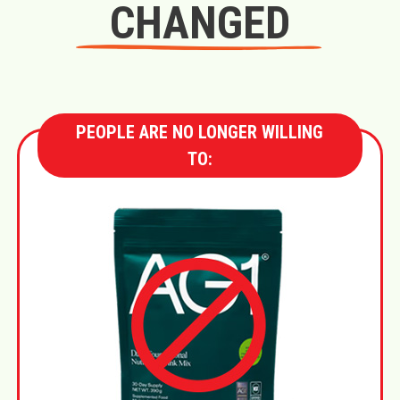
CHANGED
PEOPLE ARE NO LONGER WILLING
TO: