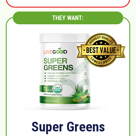
THEY WANT:
Super Greens