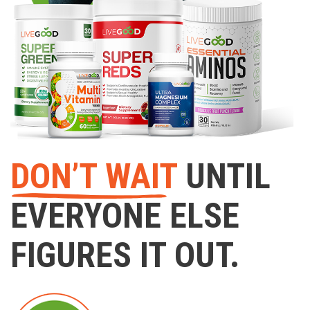
DON’T WAIT
UNTIL
EVERYONE ELSE
FIGURES IT OUT.