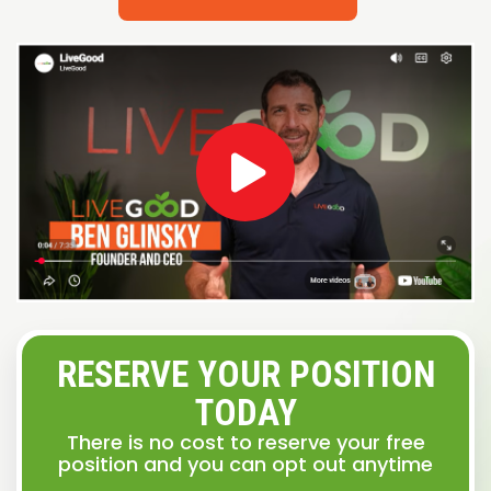
RESERVE YOUR POSITION
TODAY
There is no cost to reserve your free
position and you can opt out anytime