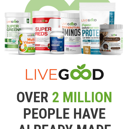
OVER
2 MILLION
PEOPLE HAVE