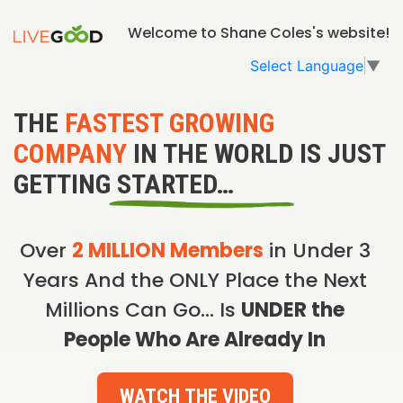
Welcome to Shane Coles's website!
Select Language
▼
THE
FASTEST GROWING
COMPANY
IN THE WORLD IS JUST
GETTING STARTED…
Over
2 MILLION Members
in Under 3
Years And the ONLY Place the Next
Millions Can Go… Is
UNDER the
People Who Are Already In
WATCH THE VIDEO