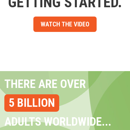
GETTING STARTED.
WATCH THE VIDEO
THERE ARE OVER
5 BILLION
ADULTS WORLDWIDE...