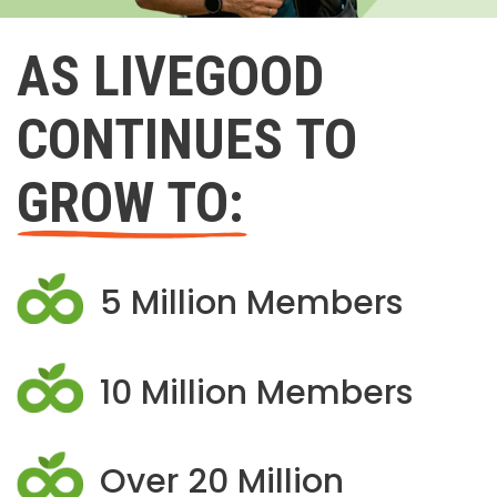
AS LIVEGOOD
CONTINUES TO
GROW TO:
5 Million Members
10 Million Members
Over 20 Million