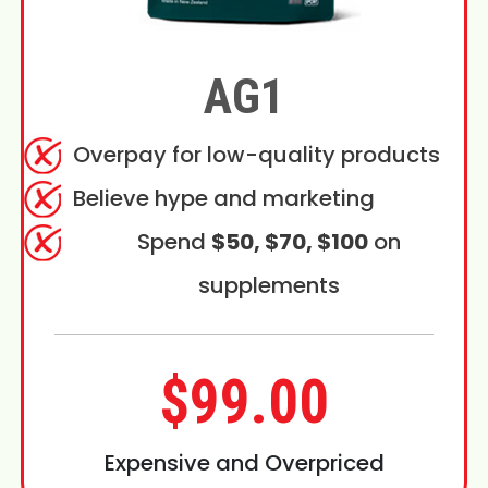
AG1
Overpay for low-quality products
Believe hype and marketing
Spend
$50, $70, $100
on
supplements
$99.00
Expensive and Overpriced