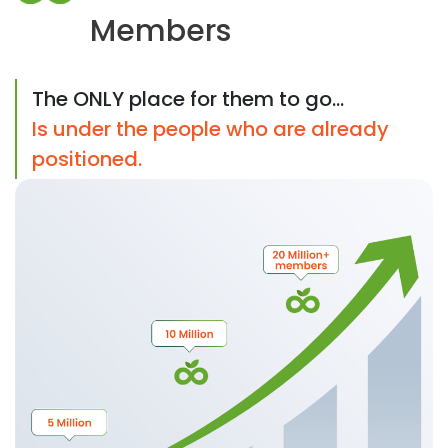
Members
The ONLY place for them to go...
Is under the people who are already
positioned.