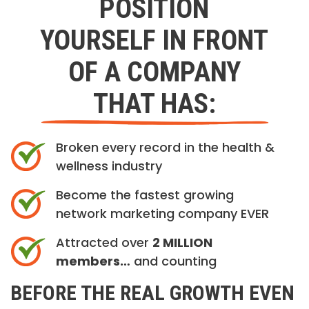
POSITION
YOURSELF IN FRONT
OF A COMPANY
THAT HAS:
Broken every record in the health &
wellness industry
Become the fastest growing
network marketing company EVER
Attracted over
2 MILLION
members…
and counting
BEFORE THE REAL GROWTH EVEN