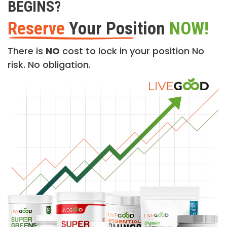
BEGINS?
Reserve
Your Position
NOW!
There is
NO
cost to lock in your position No
risk. No obligation.