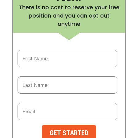
There is no cost to reserve your free
position and you can opt out
anytime
GET STARTED