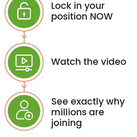
Lock in your
position NOW
Watch the video
See exactly why
millions are
joining