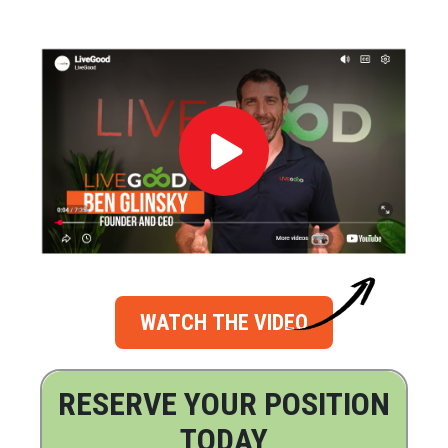
WATCH THE VIDEO
RESERVE YOUR POSITION
TODAY