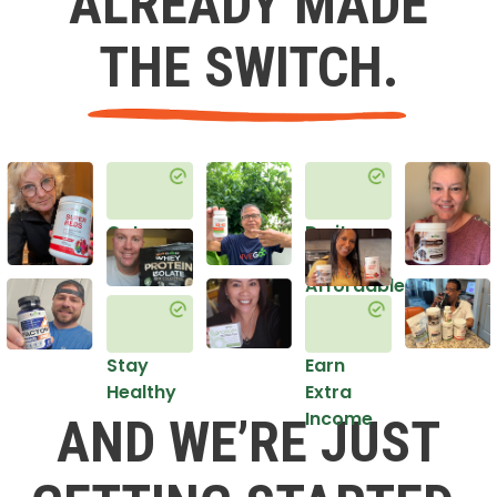
ALREADY MADE
THE SWITCH.
Get
Do it
Healthy
in an
Affordable
Way
Stay
Earn
Healthy
Extra
Income
AND WE’RE JUST