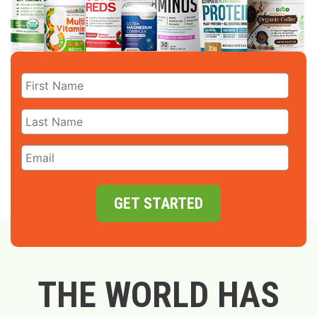
GET STARTED
THE WORLD HAS