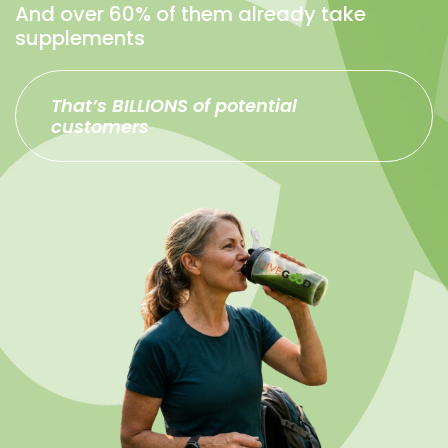
And over 60% of them already take
supplements
That’s BILLIONS of potential
customers