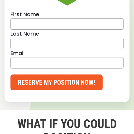
First Name
Last Name
Email
RESERVE MY POSITION NOW!
WHAT IF YOU COULD