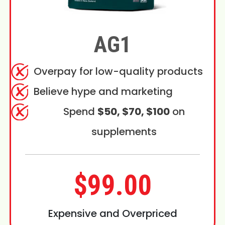
AG1
Overpay for low-quality products
Believe hype and marketing
Spend
$50, $70, $100
on
supplements
$99.00
Expensive and Overpriced