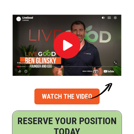
WATCH THE VIDEO
RESERVE YOUR POSITION
TODAY