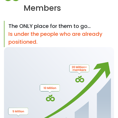
Members
The ONLY place for them to go...
Is under the people who are already
positioned.