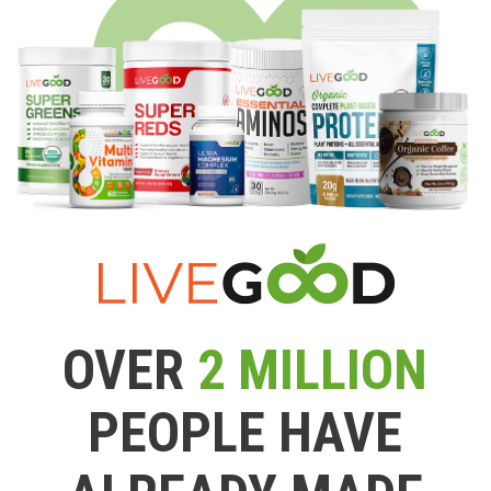
OVER
2 MILLION
PEOPLE HAVE