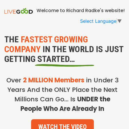
Welcome to Richard Radke's website!
Select Language
▼
THE
FASTEST GROWING
COMPANY
IN THE WORLD IS JUST
GETTING STARTED…
Over
2 MILLION Members
in Under 3
Years And the ONLY Place the Next
Millions Can Go… Is
UNDER the
People Who Are Already In
WATCH THE VIDEO