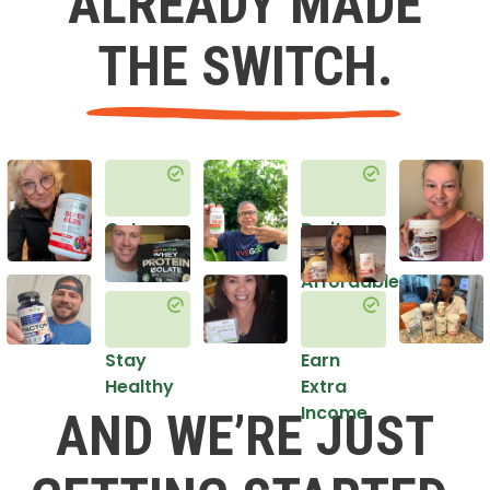
ALREADY MADE
THE SWITCH.
Get
Do it
Healthy
in an
Affordable
Way
Stay
Earn
Healthy
Extra
Income
AND WE’RE JUST