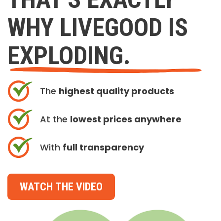
WHY LIVEGOOD IS
EXPLODING.
The
highest quality products
At the
lowest prices anywhere
With
full transparency
WATCH THE VIDEO