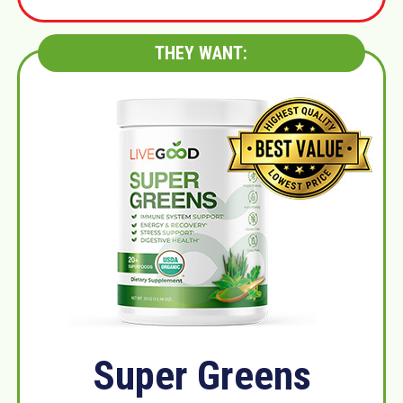
THEY WANT:
Super Greens