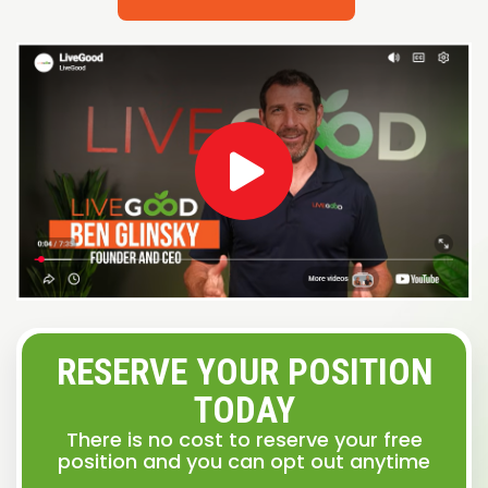
RESERVE YOUR POSITION
TODAY
There is no cost to reserve your free
position and you can opt out anytime