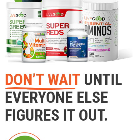
DON’T WAIT
UNTIL
EVERYONE ELSE
FIGURES IT OUT.