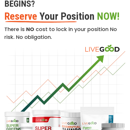
BEGINS?
Reserve
Your Position
NOW!
There is
NO
cost to lock in your position No
risk. No obligation.