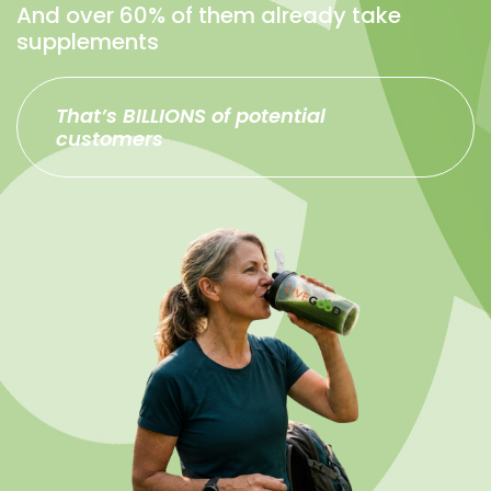
And over 60% of them already take
supplements
That’s BILLIONS of potential
customers