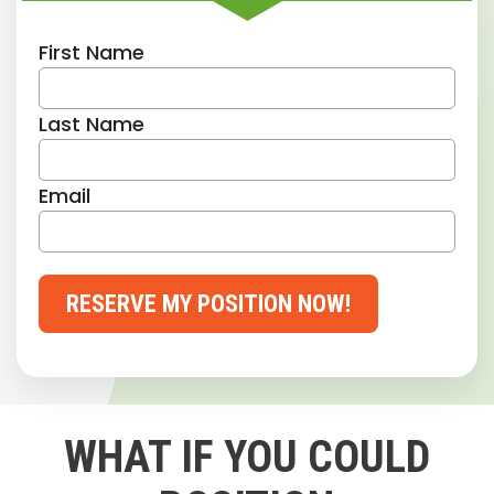
First Name
Last Name
Email
RESERVE MY POSITION NOW!
WHAT IF YOU COULD