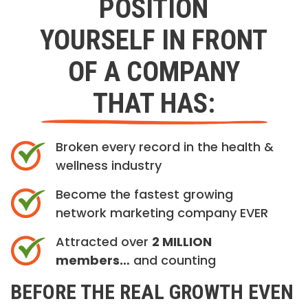
POSITION
YOURSELF IN FRONT
OF A COMPANY
THAT HAS:
Broken every record in the health &
wellness industry
Become the fastest growing
network marketing company EVER
Attracted over
2 MILLION
members…
and counting
BEFORE THE REAL GROWTH EVEN