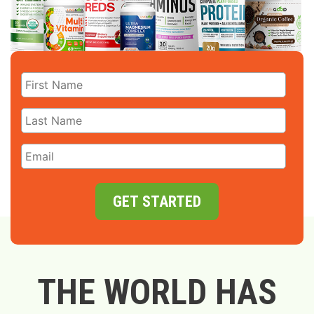
GET STARTED
THE WORLD HAS