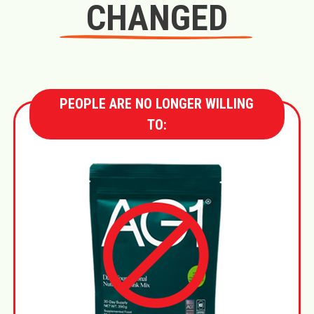
CHANGED
PEOPLE ARE NO LONGER WILLING
TO: