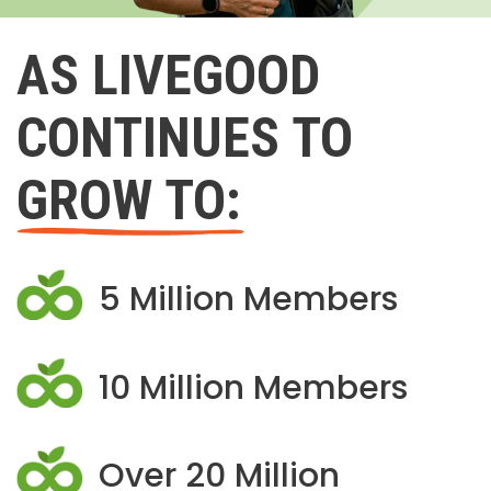
AS LIVEGOOD
CONTINUES TO
GROW TO:
5 Million Members
10 Million Members
Over 20 Million