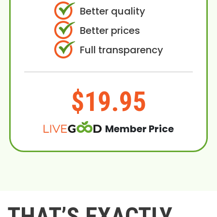
Better quality
Better prices
Full transparency
$19.95
Member Price
THAT’S EXACTLY