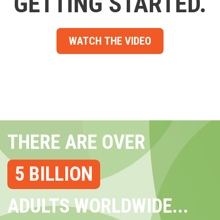
GETTING STARTED.
WATCH THE VIDEO
THERE ARE OVER
5 BILLION
ADULTS WORLDWIDE...