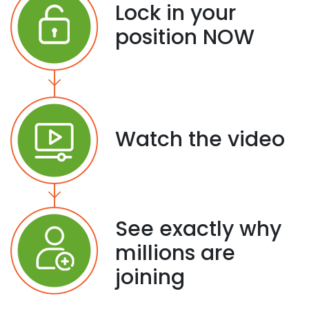
Lock in your
position NOW
Watch the video
See exactly why
millions are
joining