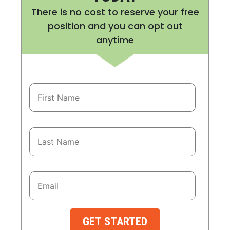
There is no cost to reserve your free
position and you can opt out
anytime
GET STARTED