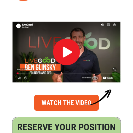
WATCH THE VIDEO
RESERVE YOUR POSITION