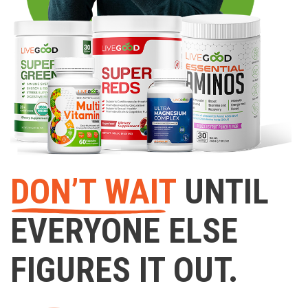
DON’T WAIT
UNTIL
EVERYONE ELSE
FIGURES IT OUT.