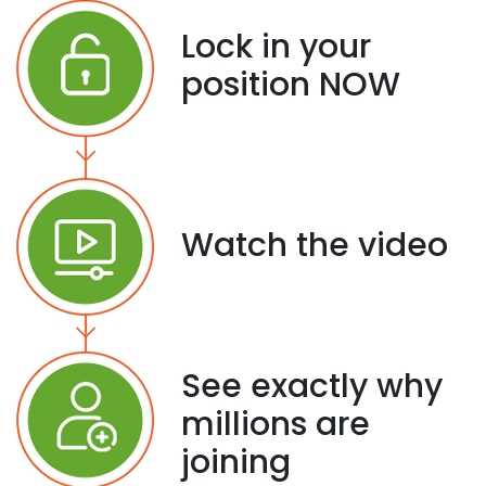
Lock in your
position NOW
Watch the video
See exactly why
millions are
joining