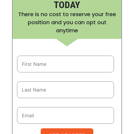
TODAY
There is no cost to reserve your free
position and you can opt out
anytime