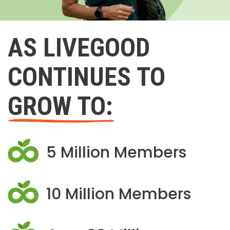
AS LIVEGOOD
CONTINUES TO
GROW TO:
5 Million Members
10 Million Members