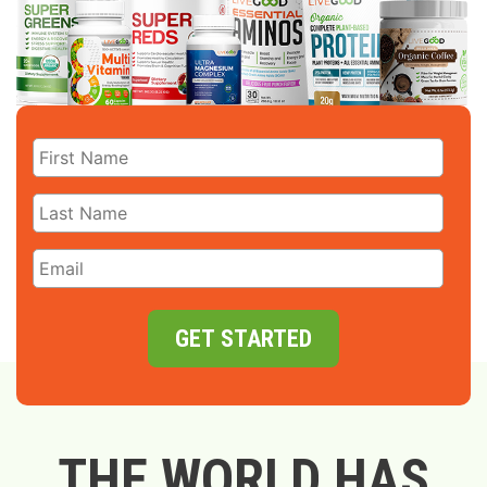
GET STARTED
THE WORLD HAS