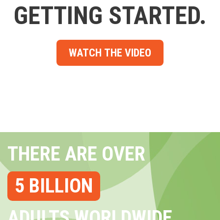
GETTING STARTED.
WATCH THE VIDEO
THERE ARE OVER
5 BILLION
ADULTS WORLDWIDE...