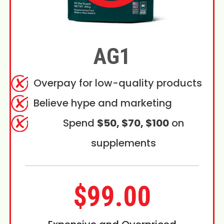
AG1
Overpay for low-quality products
Believe hype and marketing
Spend
$50, $70, $100
on
supplements
$99.00