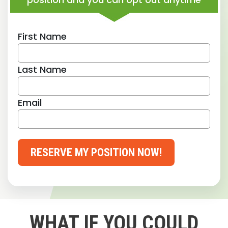
First Name
Last Name
Email
RESERVE MY POSITION NOW!
WHAT IF YOU COULD