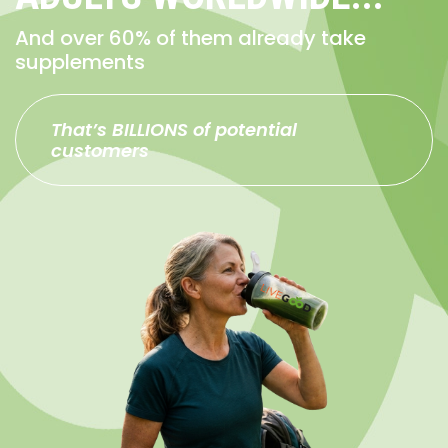
And over 60% of them already take
supplements
That’s BILLIONS of potential
customers