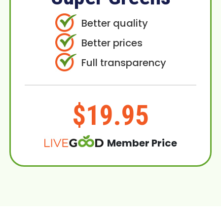
Better quality
Better prices
Full transparency
$19.95
Member Price