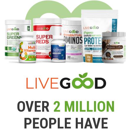
OVER
2 MILLION
PEOPLE HAVE