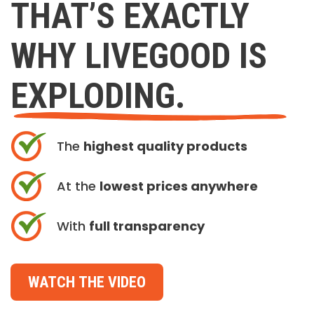
THAT’S EXACTLY
WHY LIVEGOOD IS
EXPLODING.
The
highest quality products
At the
lowest prices anywhere
With
full transparency
WATCH THE VIDEO