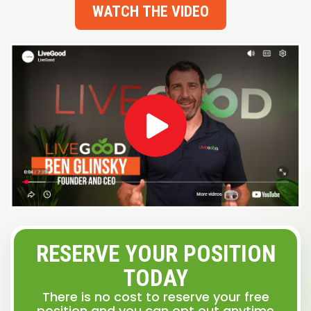
WATCH THE VIDEO
RESERVE YOUR POSITION
TODAY
There is no cost to reserve your free
position and you can opt out anytime