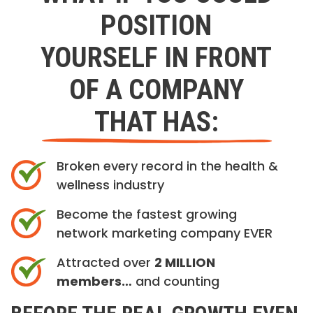
POSITION
YOURSELF IN FRONT
OF A COMPANY
THAT HAS:
Broken every record in the health &
wellness industry
Become the fastest growing
network marketing company EVER
Attracted over
2 MILLION
members…
and counting