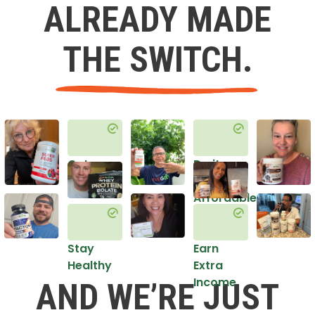
ALREADY MADE
THE SWITCH.
Get
Do it
Healthy
in an
Affordable
Way
Stay
Earn
Healthy
Extra
Income
AND WE’RE JUST