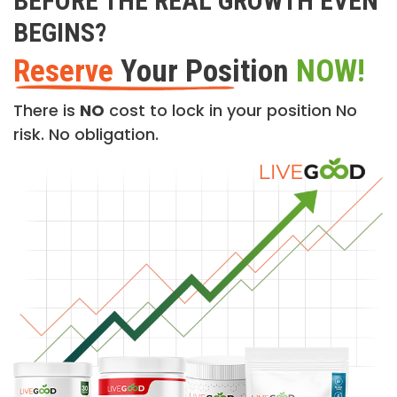
BEFORE THE REAL GROWTH EVEN
BEGINS?
Reserve
Your Position
NOW!
There is
NO
cost to lock in your position No
risk. No obligation.