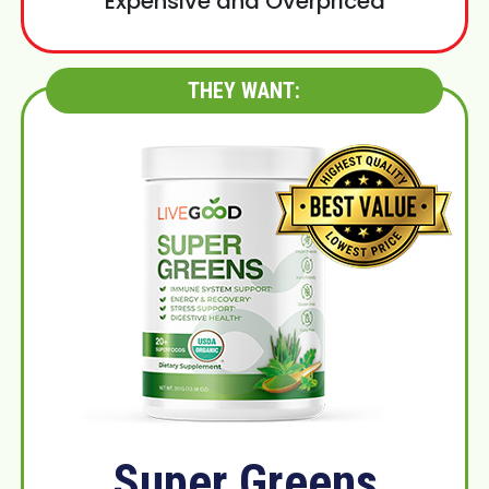
Expensive and Overpriced
THEY WANT:
Super Greens