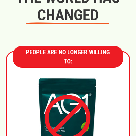
CHANGED
PEOPLE ARE NO LONGER WILLING
TO: