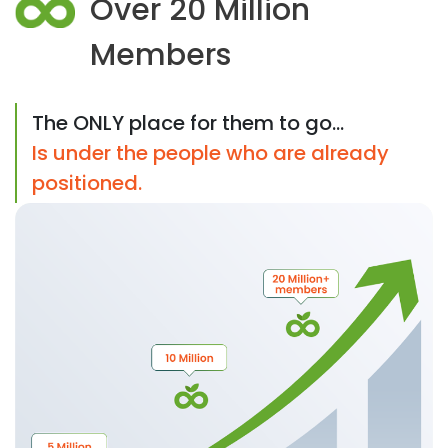
Over 20 Million
Members
The ONLY place for them to go...
Is under the people who are already
positioned.