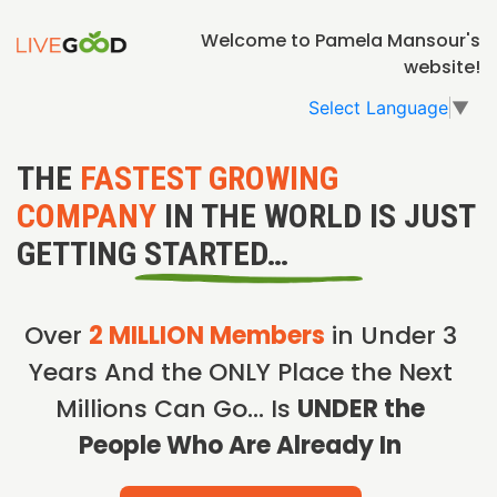
Welcome to Pamela Mansour's
website!
Select Language
▼
THE
FASTEST GROWING
COMPANY
IN THE WORLD IS JUST
GETTING STARTED…
Over
2 MILLION Members
in Under 3
Years And the ONLY Place the Next
Millions Can Go… Is
UNDER the
People Who Are Already In