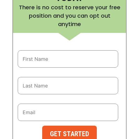
There is no cost to reserve your free
position and you can opt out
anytime
GET STARTED