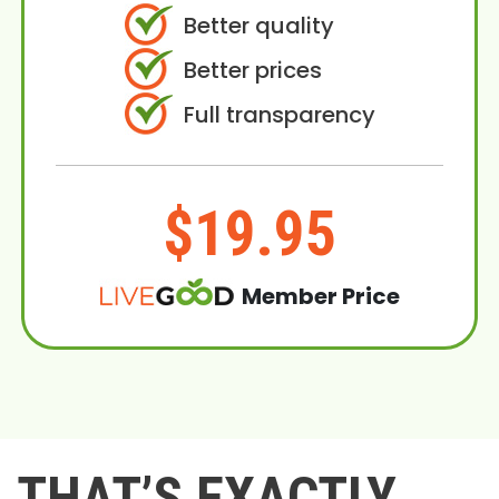
Better quality
Better prices
Full transparency
$19.95
Member Price
THAT’S EXACTLY