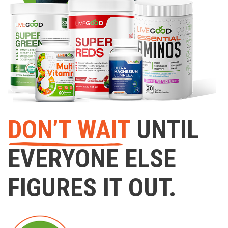
DON’T WAIT
UNTIL
EVERYONE ELSE
FIGURES IT OUT.