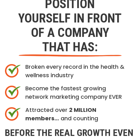
POSITION
YOURSELF IN FRONT
OF A COMPANY
THAT HAS:
Broken every record in the health &
wellness industry
Become the fastest growing
network marketing company EVER
Attracted over
2 MILLION
members…
and counting
BEFORE THE REAL GROWTH EVEN