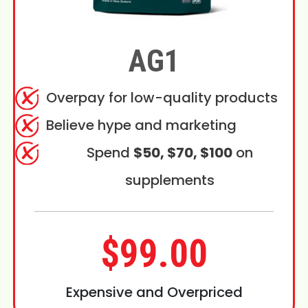
AG1
Overpay for low-quality products
Believe hype and marketing
Spend
$50, $70, $100
on
supplements
$99.00
Expensive and Overpriced