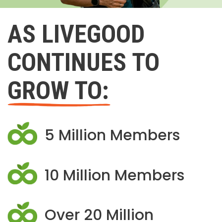
AS LIVEGOOD
CONTINUES TO
GROW TO:
5 Million Members
10 Million Members
Over 20 Million