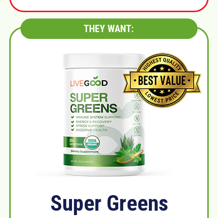
THEY WANT:
Super Greens