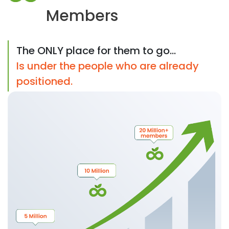
Members
The ONLY place for them to go...
Is under the people who are already
positioned.