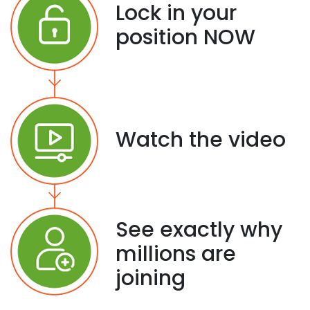
Lock in your
position NOW
Watch the video
See exactly why
millions are
joining