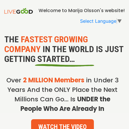
Welcome to Marija Olsson's website!
Select Language
▼
THE
FASTEST GROWING
COMPANY
IN THE WORLD IS JUST
GETTING STARTED…
Over
2 MILLION Members
in Under 3
Years And the ONLY Place the Next
Millions Can Go… Is
UNDER the
People Who Are Already In
WATCH THE VIDEO