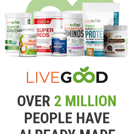
OVER
2 MILLION
PEOPLE HAVE