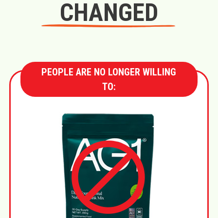
CHANGED
PEOPLE ARE NO LONGER WILLING
TO: