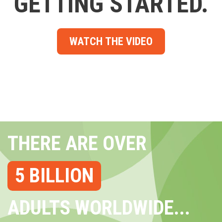
GETTING STARTED.
WATCH THE VIDEO
THERE ARE OVER
5 BILLION
ADULTS WORLDWIDE...