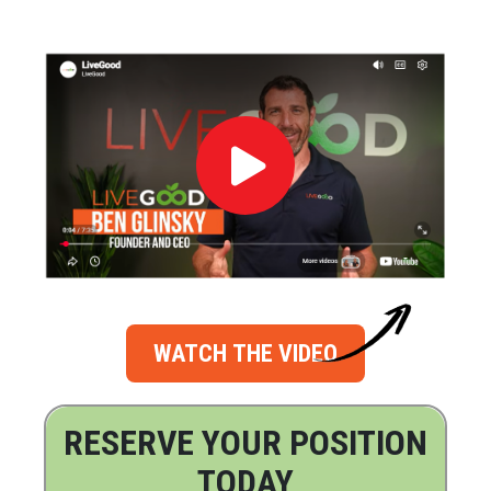
WATCH THE VIDEO
RESERVE YOUR POSITION
TODAY