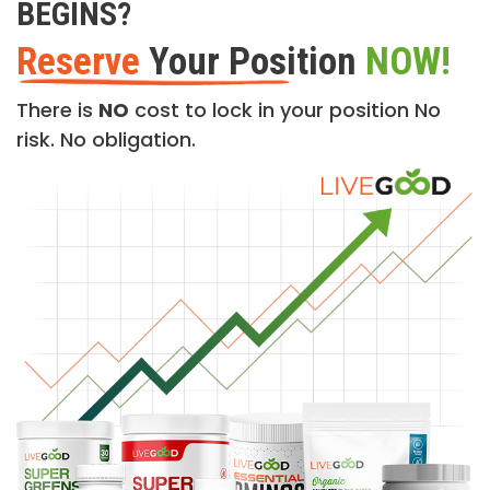
BEGINS?
Reserve
Your Position
NOW!
There is
NO
cost to lock in your position No
risk. No obligation.