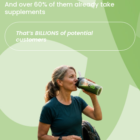
And over 60% of them already take
supplements
That’s BILLIONS of potential
customers