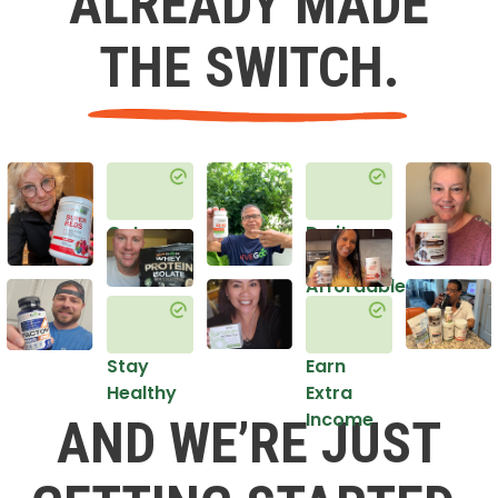
ALREADY MADE
THE SWITCH.
Get
Do it
Healthy
in an
Affordable
Way
Stay
Earn
Healthy
Extra
Income
AND WE’RE JUST