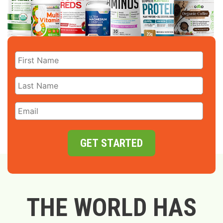
GET STARTED
THE WORLD HAS