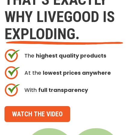
WHY LIVEGOOD IS
EXPLODING.
The
highest quality products
At the
lowest prices anywhere
With
full transparency
WATCH THE VIDEO