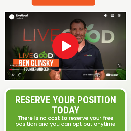
RESERVE YOUR POSITION
TODAY
There is no cost to reserve your free
position and you can opt out anytime