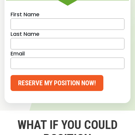
First Name
Last Name
Email
RESERVE MY POSITION NOW!
WHAT IF YOU COULD