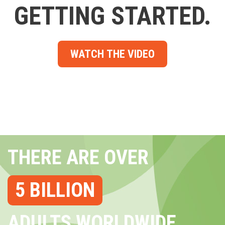
GETTING STARTED.
WATCH THE VIDEO
THERE ARE OVER
5 BILLION
ADULTS WORLDWIDE...