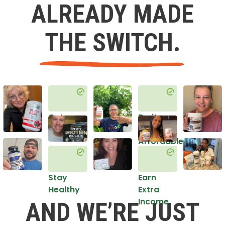
ALREADY MADE
THE SWITCH.
Get
Do it
Healthy
in an
Affordable
Way
Stay
Earn
Healthy
Extra
Income
AND WE’RE JUST