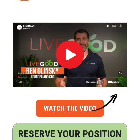
WATCH THE VIDEO
RESERVE YOUR POSITION