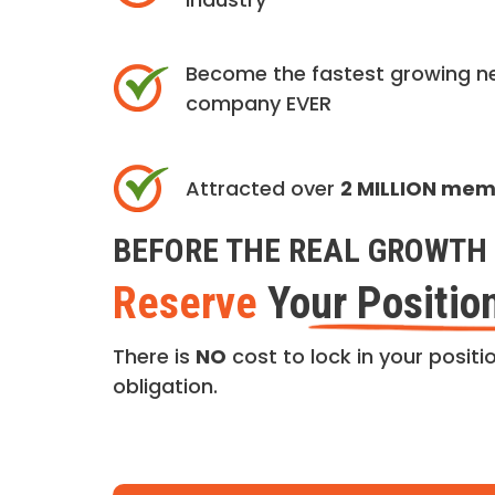
Become the fastest growing n
company EVER
Attracted over
2 MILLION me
BEFORE THE REAL GROWTH 
Reserve
Your Positio
There is
NO
cost to lock in your positio
obligation.