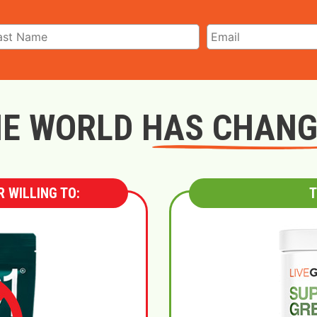
E WORLD HAS CHAN
 WILLING TO:
T