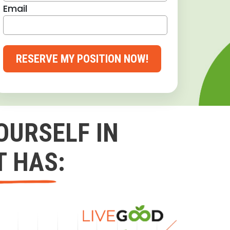
Email
RESERVE MY POSITION NOW!
OURSELF IN
T HAS: