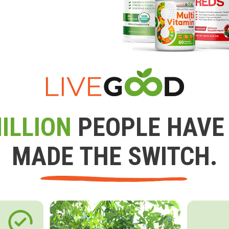
ILLION
PEOPLE HAVE
MADE THE SWITCH.