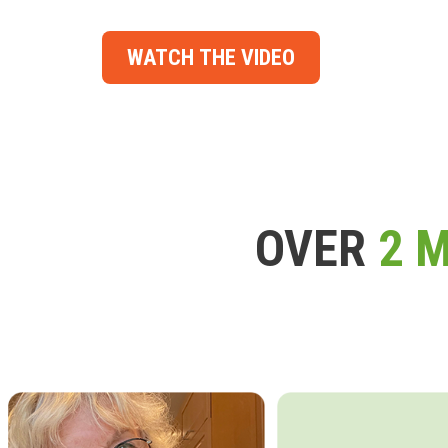
WATCH THE VIDEO
OVER
2 M