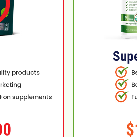
Sup
lity products
B
rketing
B
0
on supplements
F
00
$