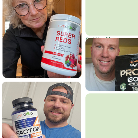
Get Healthy