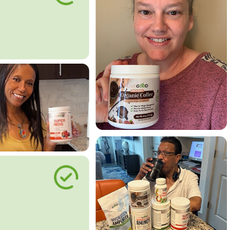
le Way