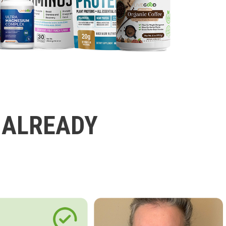
 ALREADY