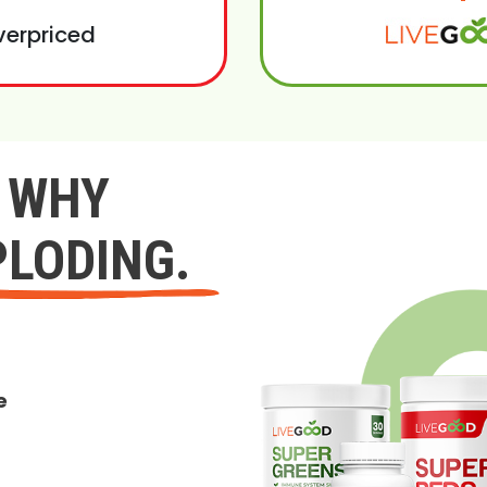
verpriced
Y WHY
PLODING.
e