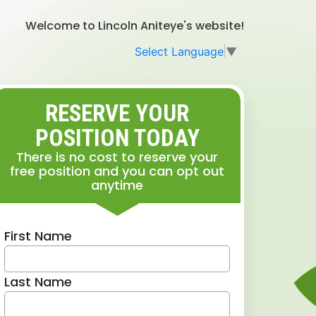
Welcome to Lincoln Aniteye's website!
Select Language
▼
RESERVE YOUR
POSITION TODAY
There is no cost to reserve your
free position and you can opt out
anytime
First Name
Last Name