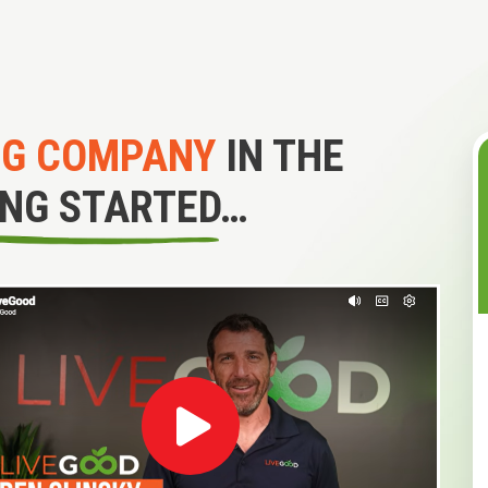
NG COMPANY
IN THE
ING STARTED…