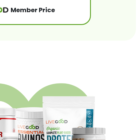
Member Price