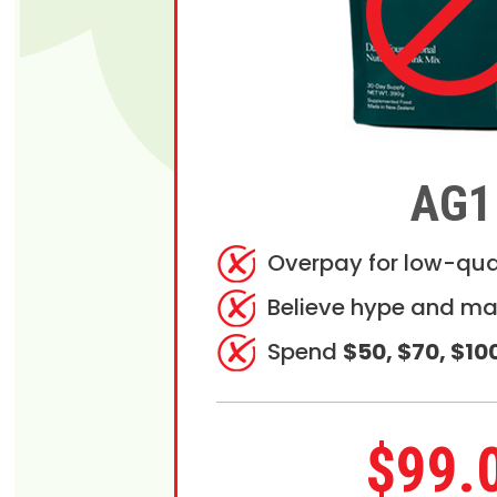
AG1
Overpay for low-qua
Believe hype and ma
Spend
$50, $70, $10
$99.