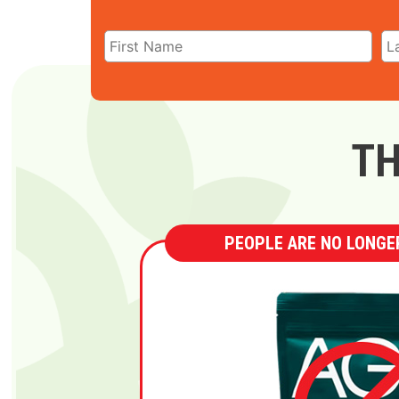
TH
PEOPLE ARE NO LONGER