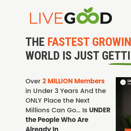
THE
FASTEST GROWI
WORLD IS JUST GETT
Over
2 MILLION Members
in Under 3 Years And the
ONLY Place the Next
Millions Can Go… Is
UNDER
the People Who Are
Already In