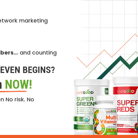
etwork marketing
mbers…
and counting
EVEN BEGINS?
n
NOW!
n No risk. No