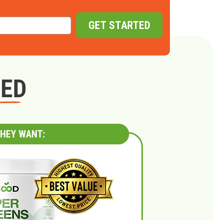
GET STARTED
GED
HEY WANT: