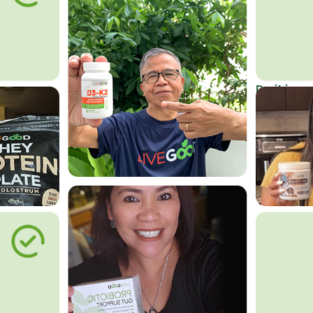
Do it in an
Affordab