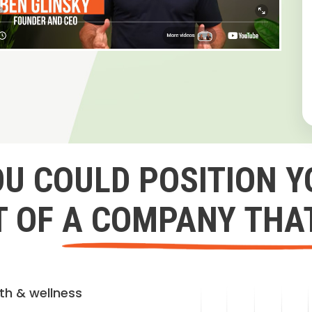
OU COULD POSITION Y
 OF A COMPANY THA
lth & wellness