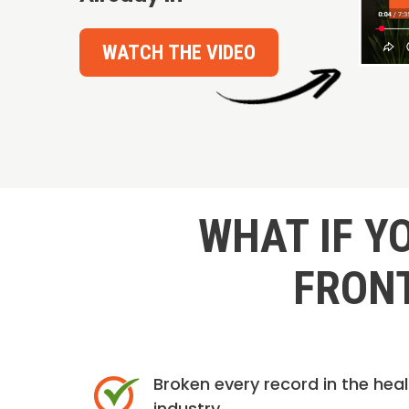
WATCH THE VIDEO
WHAT IF Y
FRONT
Broken every record in the hea
industry