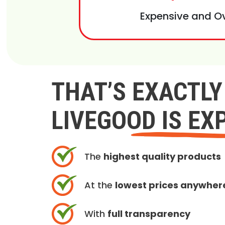
Expensive and O
THAT’S EXACTL
LIVEGOOD IS EX
The
highest quality products
At the
lowest prices anywher
With
full transparency