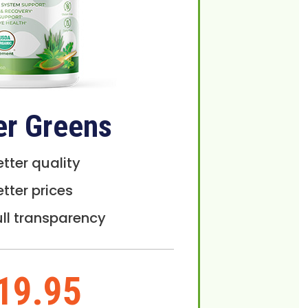
er Greens
etter quality
etter prices
ull transparency
19.95