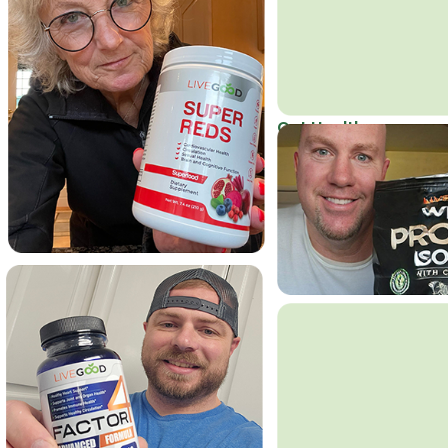
Get Healthy