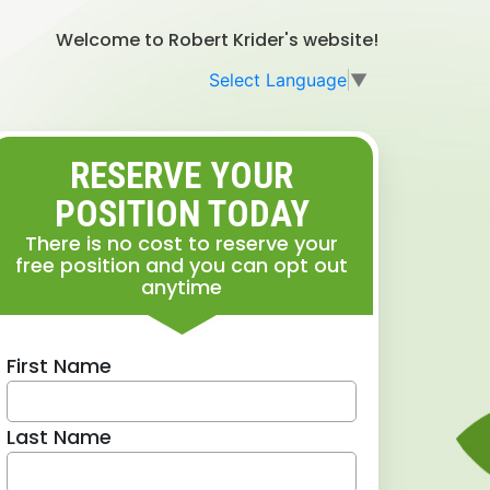
Welcome to Robert Krider's website!
Select Language
▼
RESERVE YOUR
POSITION TODAY
There is no cost to reserve your
free position and you can opt out
anytime
First Name
Last Name