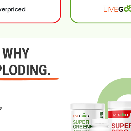
verpriced
Y WHY
PLODING.
e