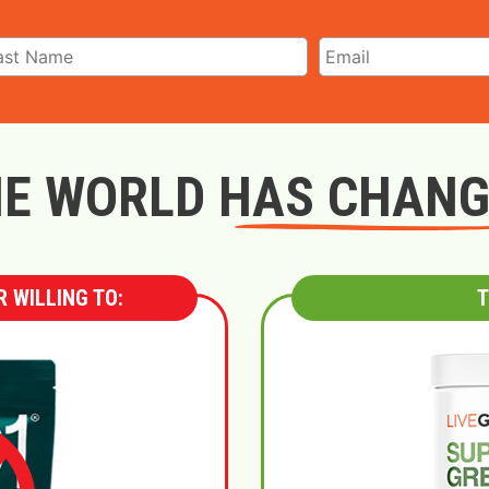
E WORLD HAS CHAN
 WILLING TO:
T