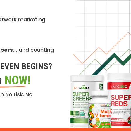
etwork marketing
mbers…
and counting
EVEN BEGINS?
n
NOW!
n No risk. No