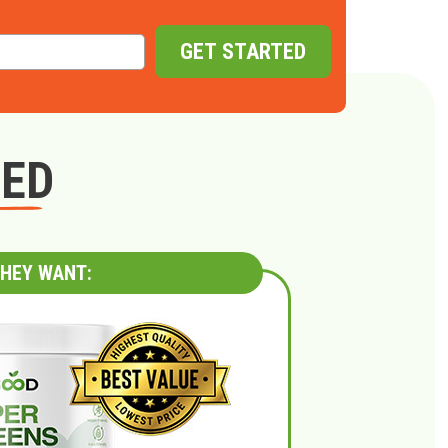
GET STARTED
GED
HEY WANT: