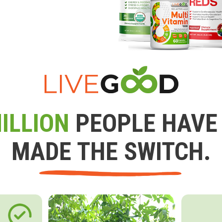
ILLION
PEOPLE HAVE
MADE THE SWITCH.