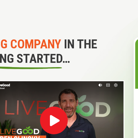
NG COMPANY
IN THE
ING STARTED…