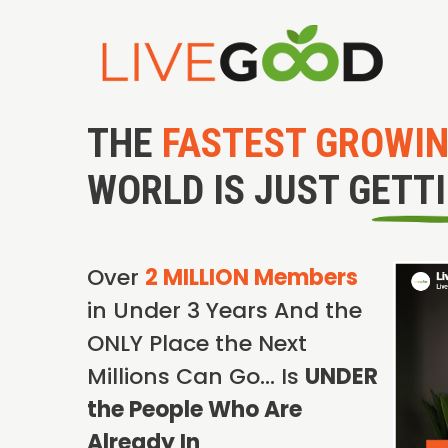
THE
FASTEST GROWI
WORLD IS JUST GETT
Over
2 MILLION Members
in Under 3 Years And the
ONLY Place the Next
Millions Can Go… Is
UNDER
the People Who Are
Already In