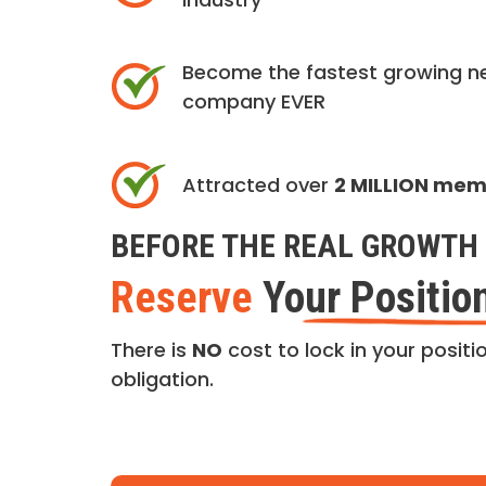
Become the fastest growing n
company EVER
Attracted over
2 MILLION me
BEFORE THE REAL GROWTH 
Reserve
Your Positio
There is
NO
cost to lock in your positio
obligation.