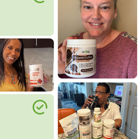
le Way