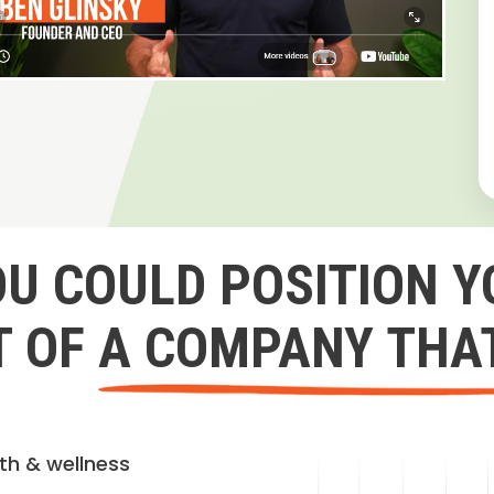
OU COULD POSITION Y
 OF A COMPANY THA
lth & wellness