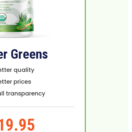
er Greens
etter quality
etter prices
ull transparency
19.95