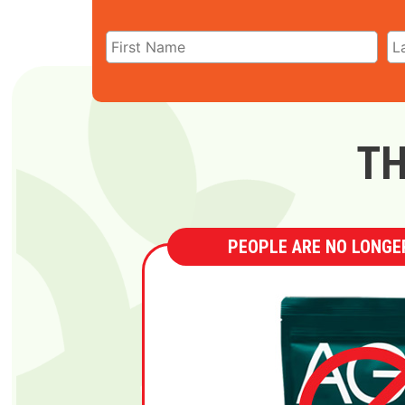
TH
PEOPLE ARE NO LONGER