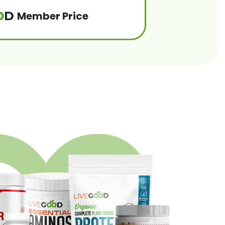
Member Price