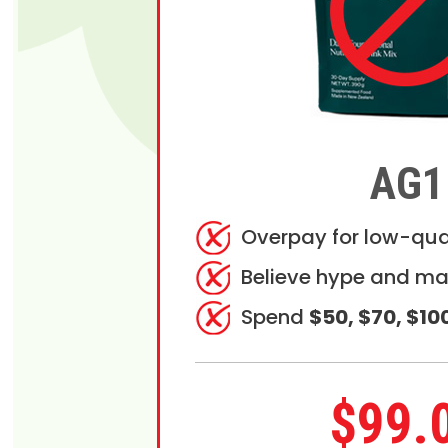
AG1
Overpay for low-qua
Believe hype and ma
Spend
$50, $70, $10
$99.