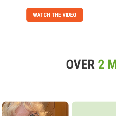
WATCH THE VIDEO
OVER
2 M