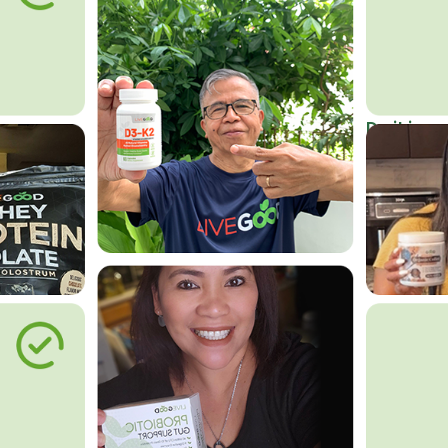
Do it in an
Affordab