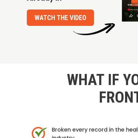
WATCH THE VIDEO
WHAT IF Y
FRONT
Broken every record in the hea
industry