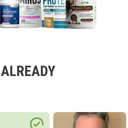
 ALREADY