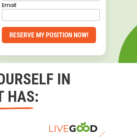
Email
RESERVE MY POSITION NOW!
OURSELF IN
T HAS: