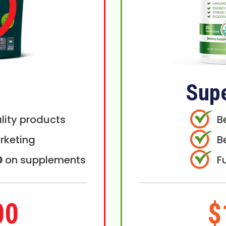
Sup
lity products
B
rketing
B
0
on supplements
F
00
$