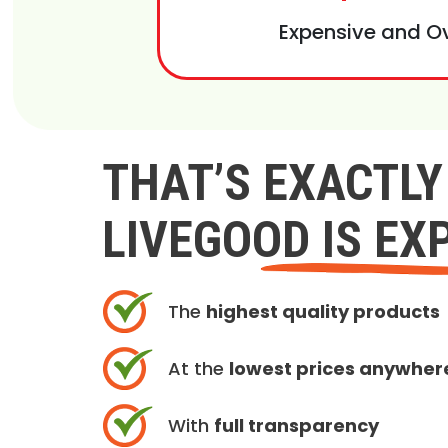
Expensive and O
THAT’S EXACTL
LIVEGOOD IS EX
The
highest quality products
At the
lowest prices anywher
With
full transparency