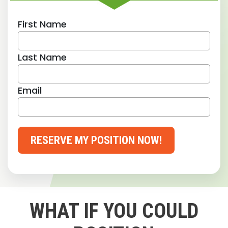
First Name
Last Name
Email
RESERVE MY POSITION NOW!
WHAT IF YOU COULD