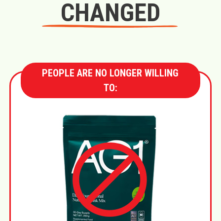
CHANGED
PEOPLE ARE NO LONGER WILLING
TO: