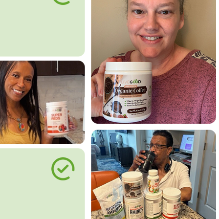
le Way