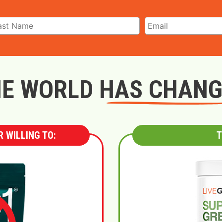
E WORLD HAS CHAN
 WILLING TO:
T