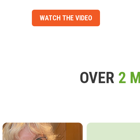
WATCH THE VIDEO
OVER
2 M