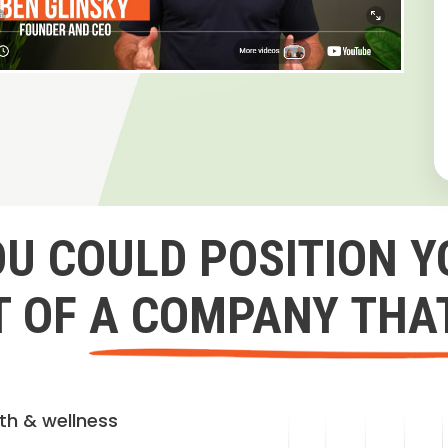
OU COULD POSITION Y
 OF A COMPANY THA
lth & wellness