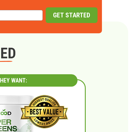
GET STARTED
GED
HEY WANT: