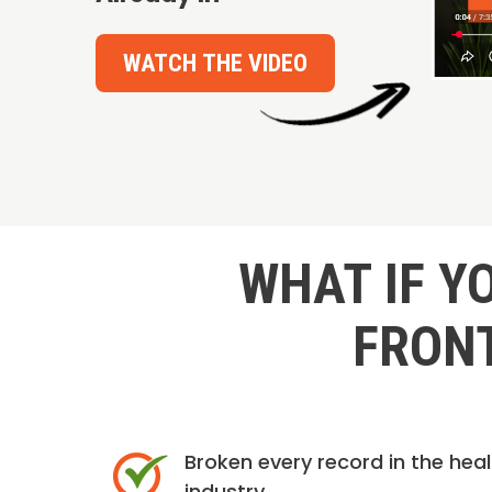
WATCH THE VIDEO
WHAT IF Y
FRONT
Broken every record in the hea
industry