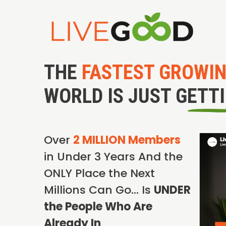
THE
FASTEST GROWI
WORLD IS JUST GETT
Over
2 MILLION Members
in Under 3 Years And the
ONLY Place the Next
Millions Can Go… Is
UNDER
the People Who Are
Already In