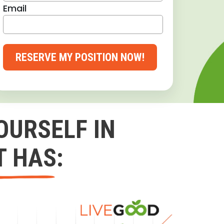
Email
RESERVE MY POSITION NOW!
OURSELF IN
T HAS: