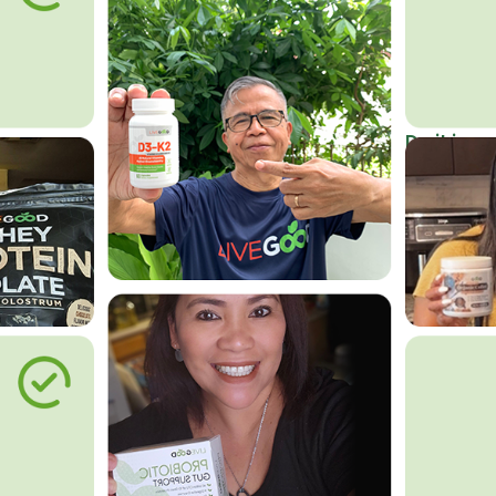
Do it in an
Affordab