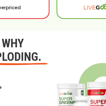
verpriced
Y WHY
PLODING.
e