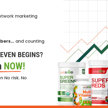
etwork marketing
mbers…
and counting
EVEN BEGINS?
n
NOW!
n No risk. No