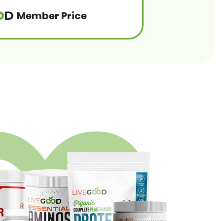
Member Price