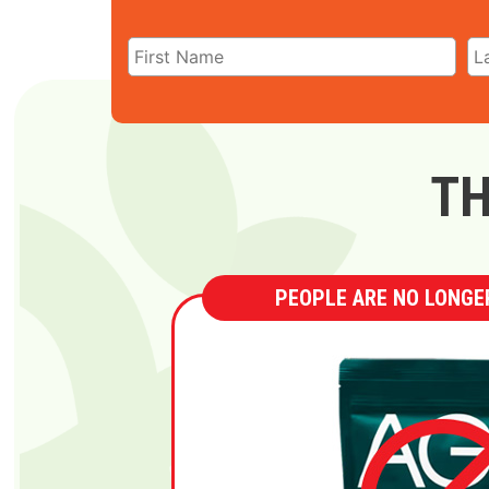
TH
PEOPLE ARE NO LONGER