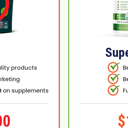
Sup
lity products
B
rketing
B
0
on supplements
F
00
$