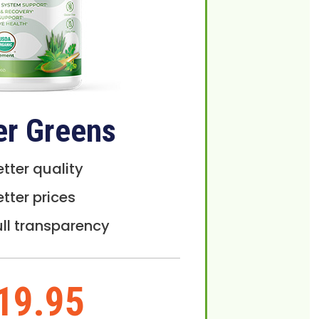
er Greens
etter quality
etter prices
ull transparency
19.95