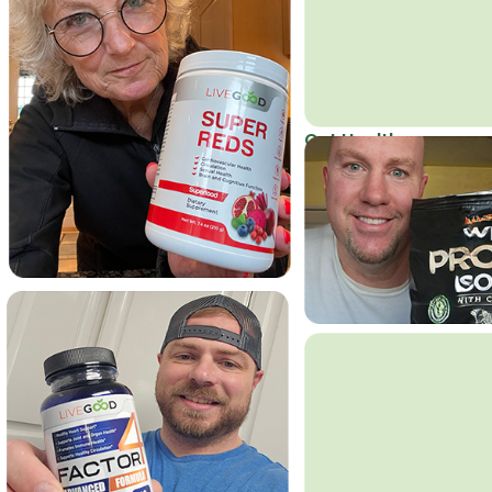
Get Healthy