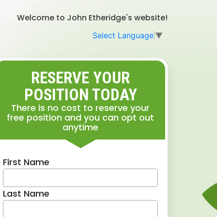
Welcome to John Etheridge's website!
Select Language
▼
RESERVE YOUR
POSITION TODAY
There is no cost to reserve your
free position and you can opt out
anytime
First Name
Last Name