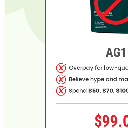
AG1
Overpay for low-qua
Believe hype and ma
Spend
$50, $70, $10
$99.