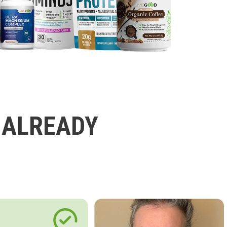
 ALREADY