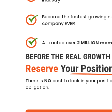
Become the fastest growing n
company EVER
Attracted over
2 MILLION me
BEFORE THE REAL GROWTH 
Reserve
Your Positio
There is
NO
cost to lock in your positio
obligation.