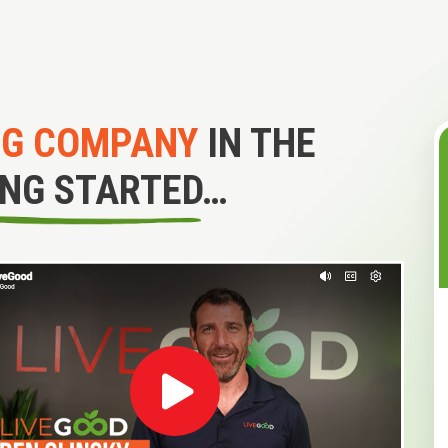
NG COMPANY
IN THE
ING STARTED…