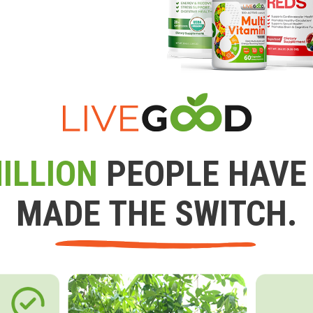
ILLION
PEOPLE HAVE
MADE THE SWITCH.