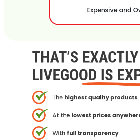
Expensive and O
THAT’S EXACTL
LIVEGOOD IS EX
The
highest quality products
At the
lowest prices anywher
With
full transparency