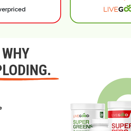
verpriced
Y WHY
PLODING.
e