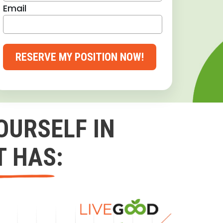
Email
RESERVE MY POSITION NOW!
OURSELF IN
T HAS: