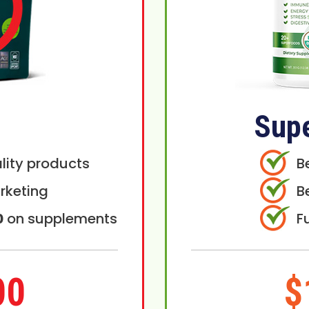
Sup
lity products
B
rketing
B
0
on supplements
F
00
$