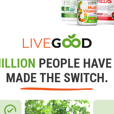
ILLION
PEOPLE HAVE
MADE THE SWITCH.