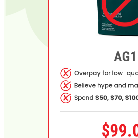
AG1
Overpay for low-qua
Believe hype and ma
Spend
$50, $70, $10
$99.