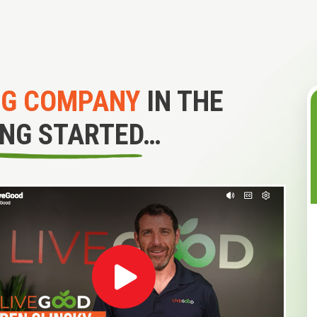
NG COMPANY
IN THE
ING STARTED…