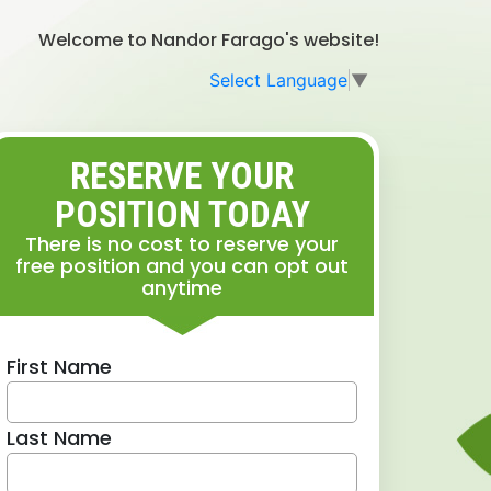
Welcome to Nandor Farago's website!
Select Language
▼
RESERVE YOUR
POSITION TODAY
There is no cost to reserve your
free position and you can opt out
anytime
First Name
Last Name