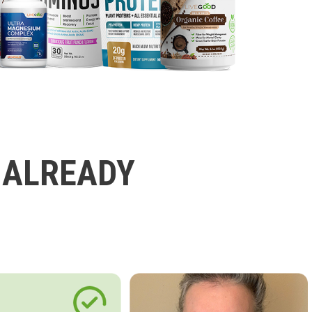
 ALREADY