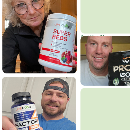
Get Healthy