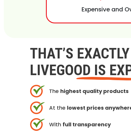
Expensive and O
THAT’S EXACTL
LIVEGOOD IS EX
The
highest quality products
At the
lowest prices anywher
With
full transparency