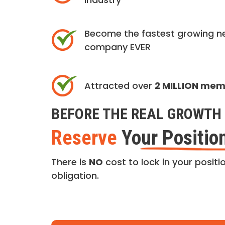
Become the fastest growing n
company EVER
Attracted over
2 MILLION me
BEFORE THE REAL GROWTH 
Reserve
Your Positio
There is
NO
cost to lock in your positio
obligation.