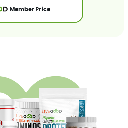
Member Price