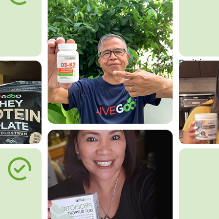
Do it in an
Affordab