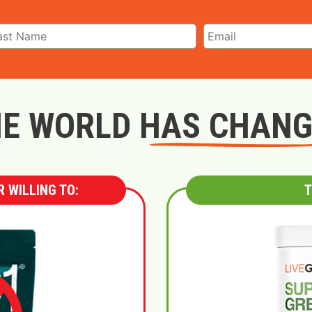
E WORLD HAS CHAN
 WILLING TO:
T