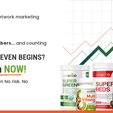
etwork marketing
mbers…
and counting
EVEN BEGINS?
n
NOW!
n No risk. No