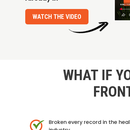
WATCH THE VIDEO
WHAT IF Y
FRONT
Broken every record in the hea
industry