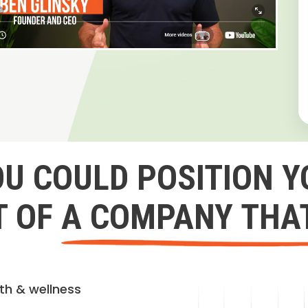
OU COULD POSITION Y
 OF A COMPANY THA
lth & wellness