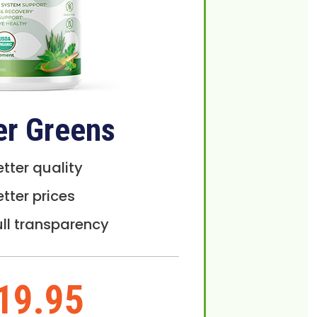
er Greens
etter quality
etter prices
ull transparency
19.95