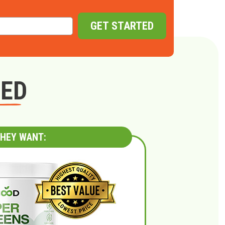
GET STARTED
GED
HEY WANT: