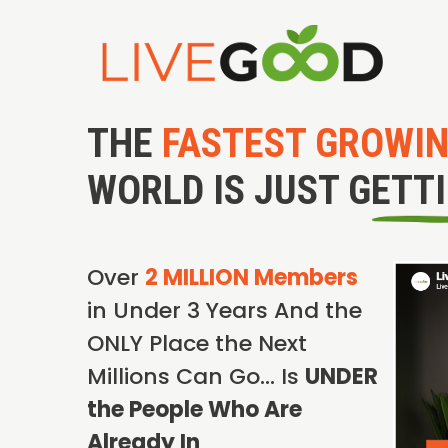
THE
FASTEST GROWI
WORLD IS JUST GETT
Over
2 MILLION Members
in Under 3 Years And the
ONLY Place the Next
Millions Can Go… Is
UNDER
the People Who Are
Already In