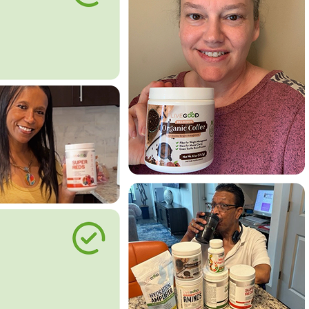
le Way