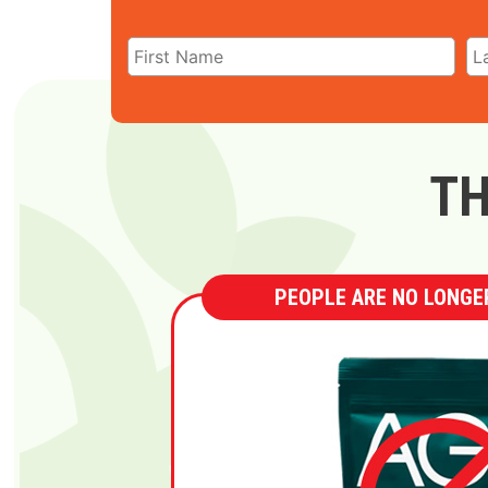
TH
PEOPLE ARE NO LONGER