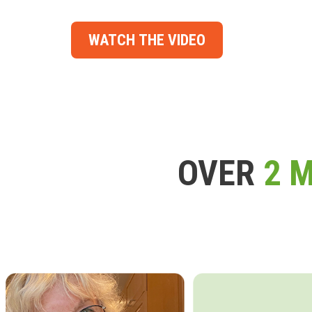
WATCH THE VIDEO
OVER
2 M