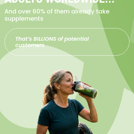
And over 60% of them already take
supplements
That’s BILLIONS of potential
customers