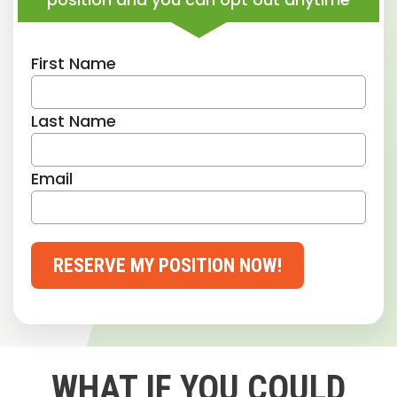
First Name
Last Name
Email
RESERVE MY POSITION NOW!
WHAT IF YOU COULD