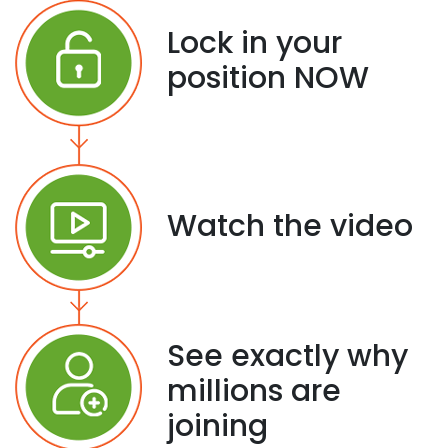
Lock in your
position NOW
Watch the video
See exactly why
millions are
joining