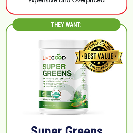
Expensive and Overpriced
THEY WANT:
Super Greens