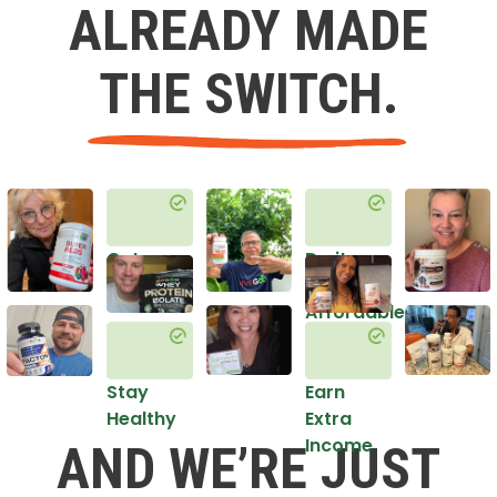
ALREADY MADE
THE SWITCH.
Get
Do it
Healthy
in an
Affordable
Way
Stay
Earn
Healthy
Extra
Income
AND WE’RE JUST