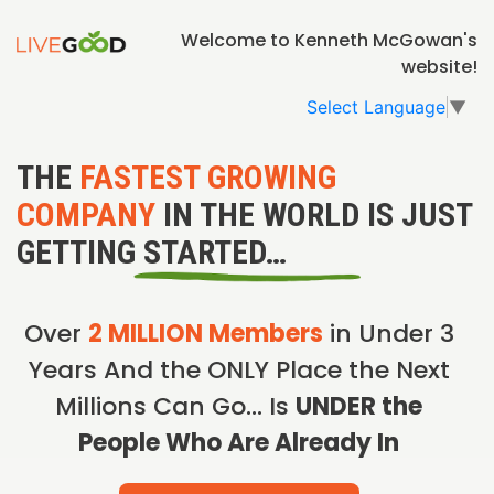
Welcome to Kenneth McGowan's
website!
Select Language
▼
THE
FASTEST GROWING
COMPANY
IN THE WORLD IS JUST
GETTING STARTED…
Over
2 MILLION Members
in Under 3
Years And the ONLY Place the Next
Millions Can Go… Is
UNDER the
People Who Are Already In