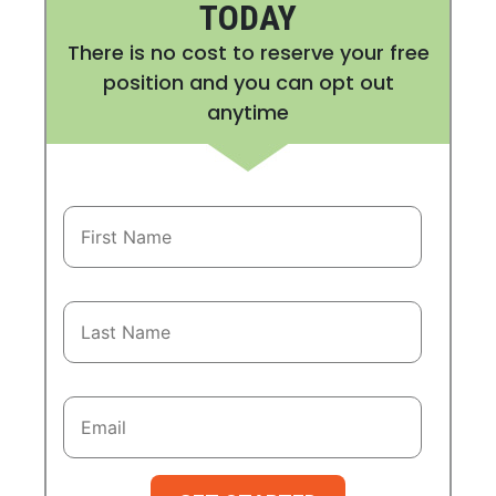
TODAY
There is no cost to reserve your free
position and you can opt out
anytime