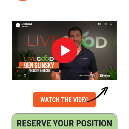
WATCH THE VIDEO
RESERVE YOUR POSITION