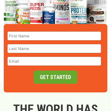
GET STARTED
THE WORLD HAS