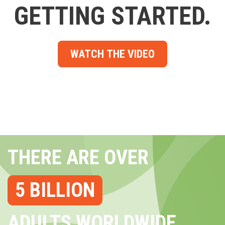
GETTING STARTED.
WATCH THE VIDEO
THERE ARE OVER
5 BILLION
ADULTS WORLDWIDE...