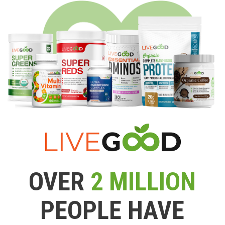
OVER
2 MILLION
PEOPLE HAVE