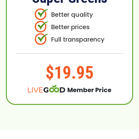
Better quality
Better prices
Full transparency
$19.95
Member Price