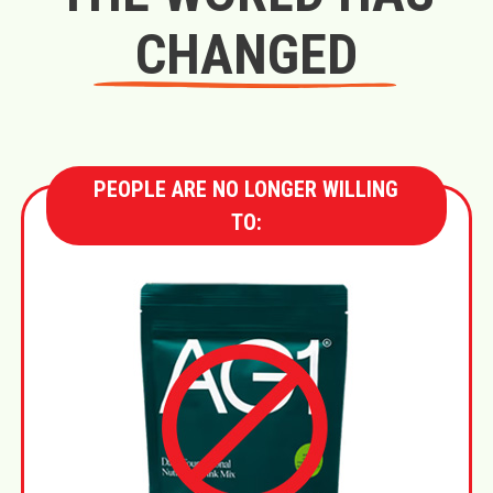
CHANGED
PEOPLE ARE NO LONGER WILLING
TO: