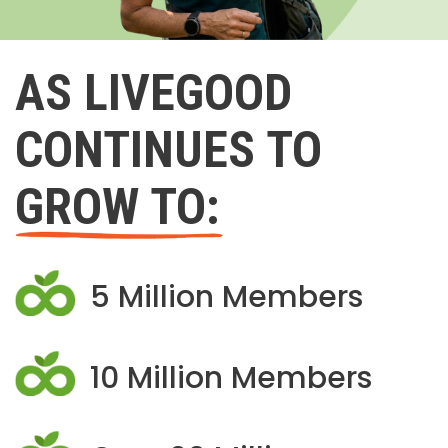
AS LIVEGOOD
CONTINUES TO
GROW TO:
5 Million Members
10 Million Members