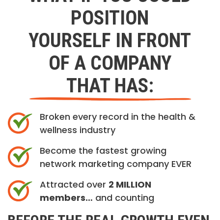
POSITION
YOURSELF IN FRONT
OF A COMPANY
THAT HAS:
Broken every record in the health &
wellness industry
Become the fastest growing
network marketing company EVER
Attracted over
2 MILLION
members…
and counting