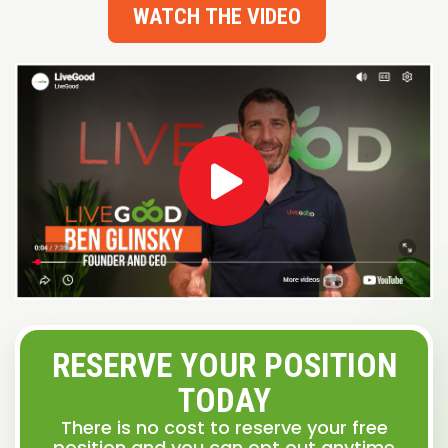
WATCH THE VIDEO
RESERVE YOUR POSITION
TODAY
There is no cost to reserve your free
position and you can opt out anytime