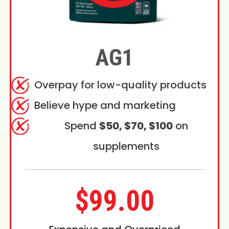
AG1
Overpay for low-quality products
Believe hype and marketing
Spend
$50, $70, $100
on
supplements
$99.00