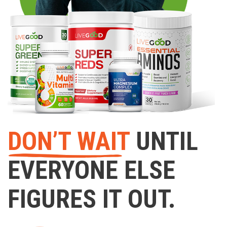
DON’T WAIT
UNTIL
EVERYONE ELSE
FIGURES IT OUT.