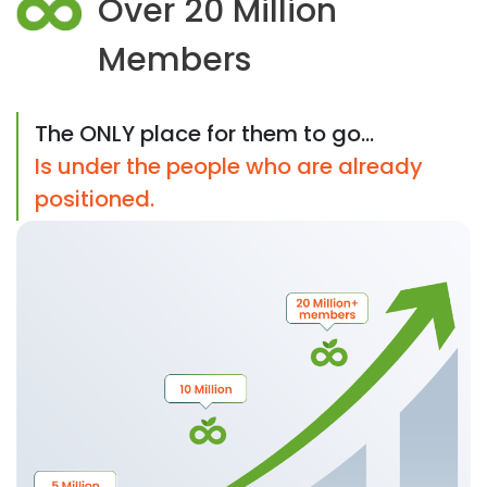
Over 20 Million
Members
The ONLY place for them to go...
Is under the people who are already
positioned.