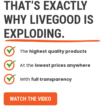
THAT’S EXACTLY
WHY LIVEGOOD IS
EXPLODING.
The
highest quality products
At the
lowest prices anywhere
With
full transparency
WATCH THE VIDEO