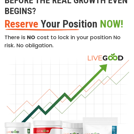
BEFORE THE REAL GROWTH EVEN
BEGINS?
Reserve
Your Position
NOW!
There is
NO
cost to lock in your position No
risk. No obligation.