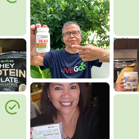
Do it in an
Affordab