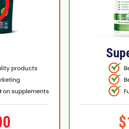
Sup
lity products
B
rketing
B
0
on supplements
F
00
$