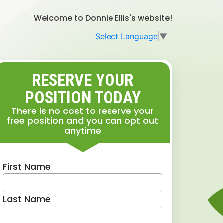
Welcome to Donnie Ellis's website!
Select Language
▼
RESERVE YOUR
POSITION TODAY
There is no cost to reserve your
free position and you can opt out
anytime
First Name
Last Name