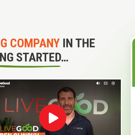
NG COMPANY
IN THE
ING STARTED…