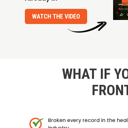
WATCH THE VIDEO
WHAT IF Y
FRONT
Broken every record in the hea
industry