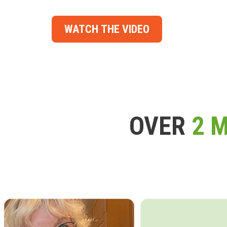
WATCH THE VIDEO
OVER
2 M