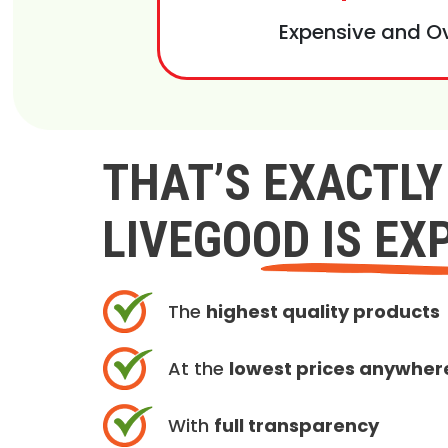
Expensive and O
THAT’S EXACTL
LIVEGOOD IS EX
The
highest quality products
At the
lowest prices anywher
With
full transparency