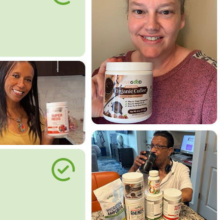
le Way