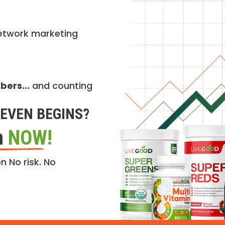
etwork marketing
mbers…
and counting
EVEN BEGINS?
n
NOW!
n No risk. No