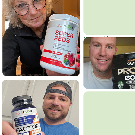
Get Healthy