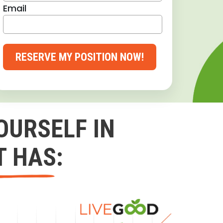
Email
RESERVE MY POSITION NOW!
OURSELF IN
T HAS: