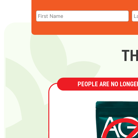
TH
PEOPLE ARE NO LONGER