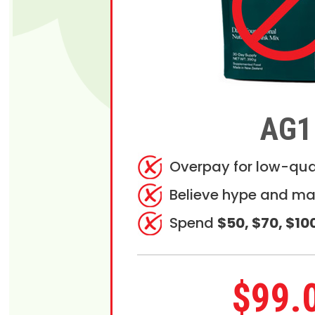
AG1
Overpay for low-qua
Believe hype and ma
Spend
$50, $70, $10
$99.