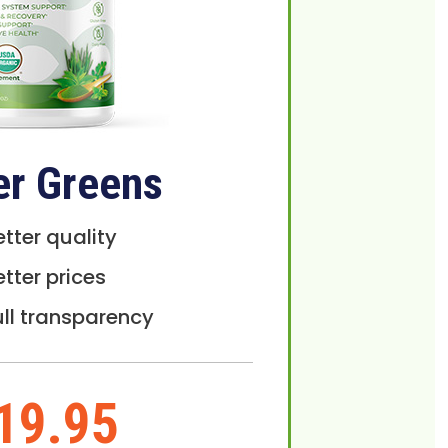
er Greens
etter quality
etter prices
ull transparency
19.95