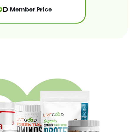
Member Price