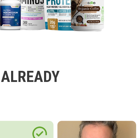
 ALREADY