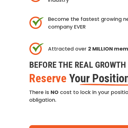
Become the fastest growing n
company EVER
Attracted over
2 MILLION me
BEFORE THE REAL GROWTH 
Reserve
Your Positio
There is
NO
cost to lock in your positio
obligation.