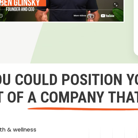
OU COULD POSITION Y
 OF A COMPANY THA
lth & wellness