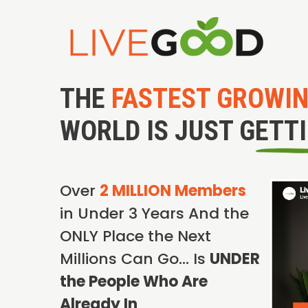
THE
FASTEST GROWI
WORLD IS JUST GETT
Over
2 MILLION Members
in Under 3 Years And the
ONLY Place the Next
Millions Can Go… Is
UNDER
the People Who Are
Already In