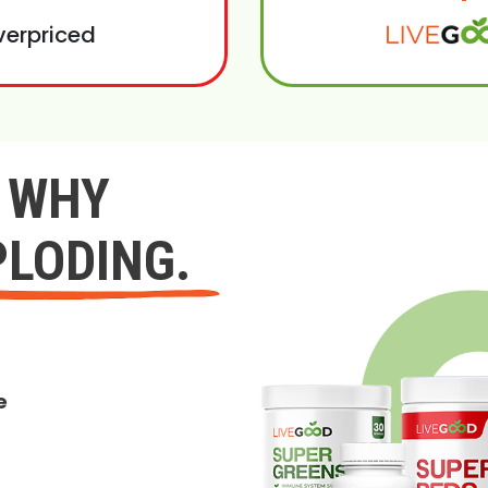
verpriced
Y WHY
PLODING.
e