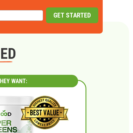
GET STARTED
GED
HEY WANT: