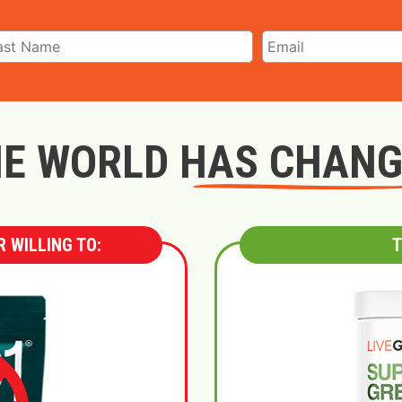
E WORLD HAS CHAN
 WILLING TO:
T