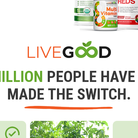
ILLION
PEOPLE HAVE
MADE THE SWITCH.