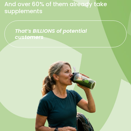
And over 60% of them already take
supplements
That’s BILLIONS of potential
customers