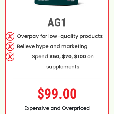
AG1
Overpay for low-quality products
Believe hype and marketing
Spend
$50, $70, $100
on
supplements
$99.00
Expensive and Overpriced