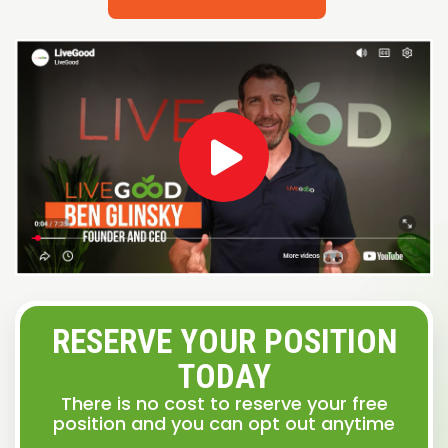
RESERVE YOUR POSITION
TODAY
There is no cost to reserve your free
position and you can opt out anytime