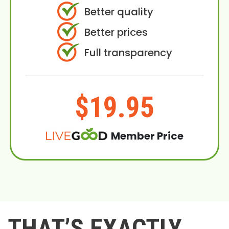
Better quality
Better prices
Full transparency
$19.95
Member Price
THAT’S EXACTLY