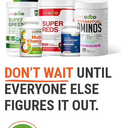
DON’T WAIT
UNTIL
EVERYONE ELSE
FIGURES IT OUT.