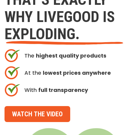
WHY LIVEGOOD IS
EXPLODING.
The
highest quality products
At the
lowest prices anywhere
With
full transparency
WATCH THE VIDEO