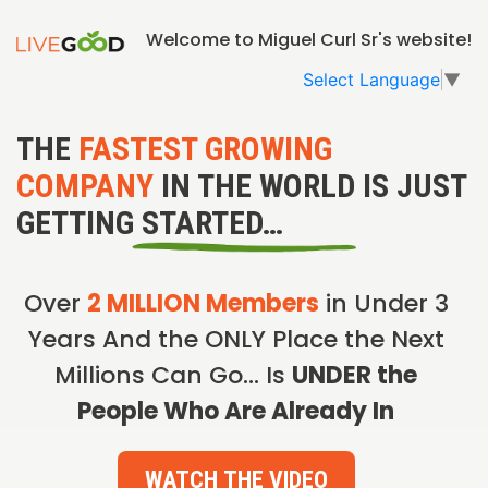
Welcome to Miguel Curl Sr's website!
Select Language
▼
THE
FASTEST GROWING
COMPANY
IN THE WORLD IS JUST
GETTING STARTED…
Over
2 MILLION Members
in Under 3
Years And the ONLY Place the Next
Millions Can Go… Is
UNDER the
People Who Are Already In
WATCH THE VIDEO