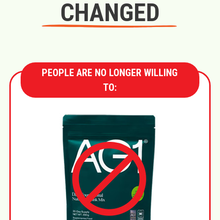
CHANGED
PEOPLE ARE NO LONGER WILLING
TO: