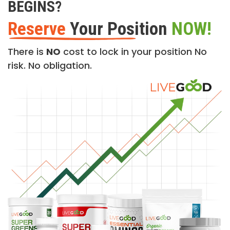
BEGINS?
Reserve
Your Position
NOW!
There is
NO
cost to lock in your position No
risk. No obligation.