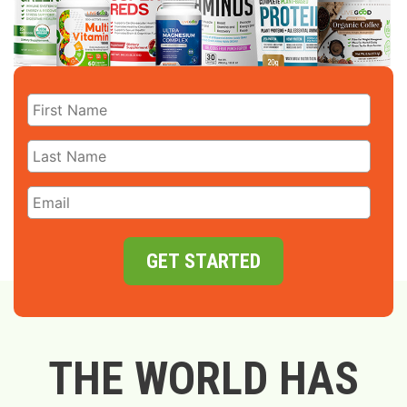
GET STARTED
THE WORLD HAS