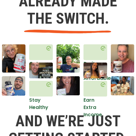
ALREADY MADE
THE SWITCH.
Get
Do it
Healthy
in an
Affordable
Way
Stay
Earn
Healthy
Extra
Income
AND WE’RE JUST