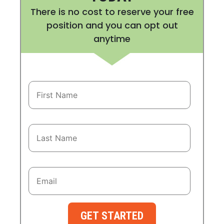
There is no cost to reserve your free
position and you can opt out
anytime
GET STARTED