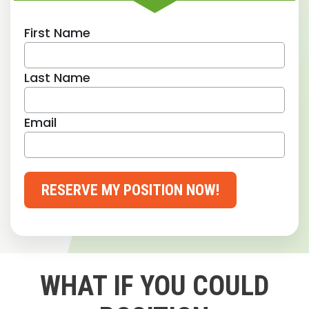
First Name
Last Name
Email
RESERVE MY POSITION NOW!
WHAT IF YOU COULD