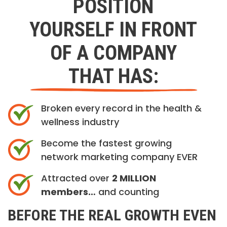
POSITION
YOURSELF IN FRONT
OF A COMPANY
THAT HAS:
Broken every record in the health &
wellness industry
Become the fastest growing
network marketing company EVER
Attracted over
2 MILLION
members…
and counting
BEFORE THE REAL GROWTH EVEN