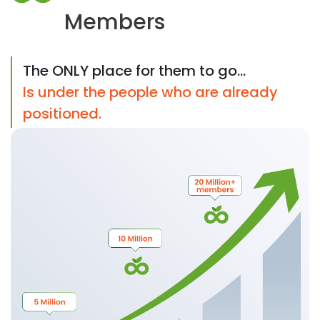
Members
The ONLY place for them to go...
Is under the people who are already
positioned.