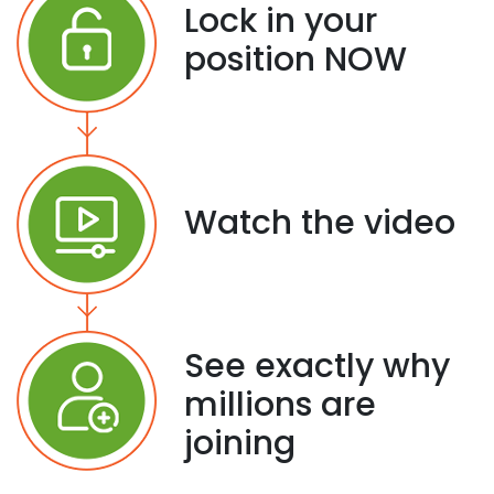
Lock in your
position NOW
Watch the video
See exactly why
millions are
joining