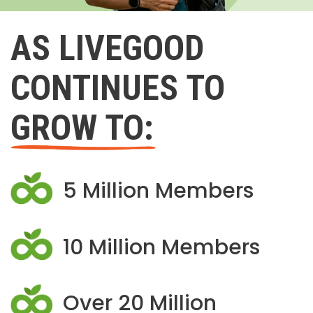
AS LIVEGOOD
CONTINUES TO
GROW TO:
5 Million Members
10 Million Members
Over 20 Million