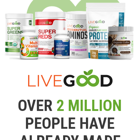
OVER
2 MILLION
PEOPLE HAVE