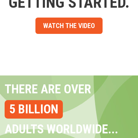
GETTING STARTED.
WATCH THE VIDEO
THERE ARE OVER
5 BILLION
ADULTS WORLDWIDE...