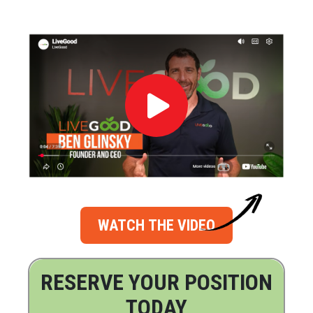
WATCH THE VIDEO
RESERVE YOUR POSITION
TODAY