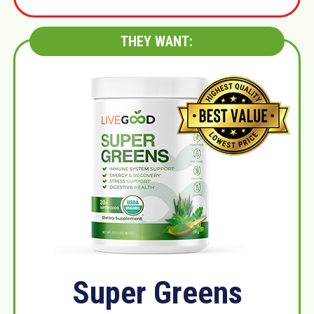
THEY WANT:
Super Greens