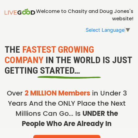
Welcome to Chasity and Doug Jones's
website!
Select Language
▼
THE
FASTEST GROWING
COMPANY
IN THE WORLD IS JUST
GETTING STARTED…
Over
2 MILLION Members
in Under 3
Years And the ONLY Place the Next
Millions Can Go… Is
UNDER the
People Who Are Already In