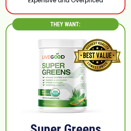
Expensive and Overpriced
THEY WANT:
Super Greens