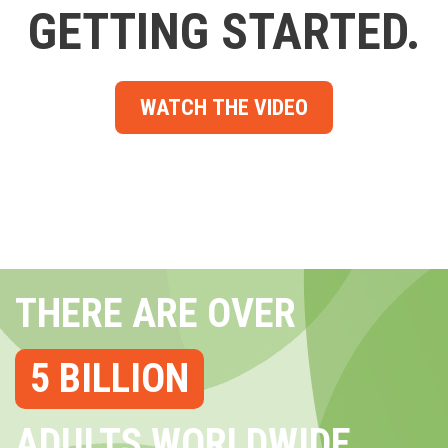
GETTING STARTED.
WATCH THE VIDEO
THERE ARE OVER
5 BILLION
ADULTS WORLDWIDE...