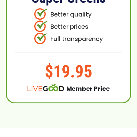
Better quality
Better prices
Full transparency
$19.95
Member Price