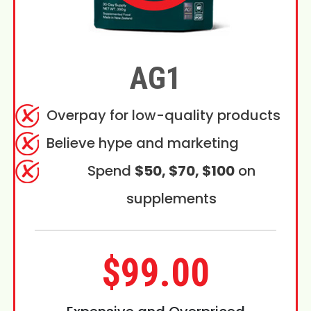
AG1
Overpay for low-quality products
Believe hype and marketing
Spend
$50, $70, $100
on
supplements
$99.00