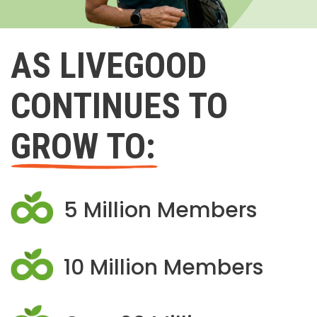
AS LIVEGOOD
CONTINUES TO
GROW TO:
5 Million Members
10 Million Members