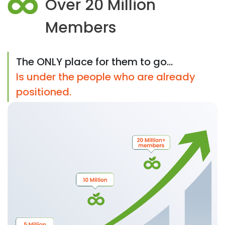
Over 20 Million
Members
The ONLY place for them to go...
Is under the people who are already
positioned.