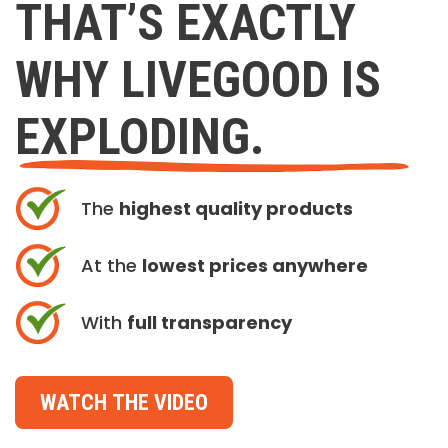
THAT’S EXACTLY
WHY LIVEGOOD IS
EXPLODING.
The
highest quality products
At the
lowest prices anywhere
With
full transparency
WATCH THE VIDEO