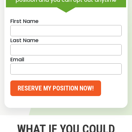
First Name
Last Name
Email
RESERVE MY POSITION NOW!
WHAT IF YOU COULD