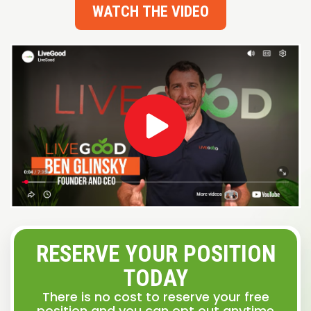
WATCH THE VIDEO
RESERVE YOUR POSITION
TODAY
There is no cost to reserve your free
position and you can opt out anytime