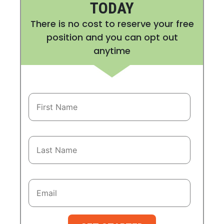
TODAY
There is no cost to reserve your free
position and you can opt out
anytime