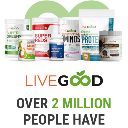
OVER
2 MILLION
PEOPLE HAVE