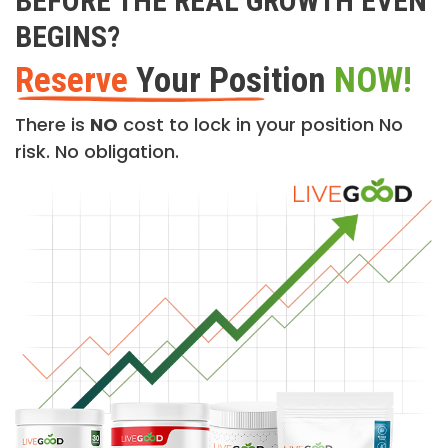
BEFORE THE REAL GROWTH EVEN
BEGINS?
Reserve
Your Position
NOW!
There is
NO
cost to lock in your position No
risk. No obligation.