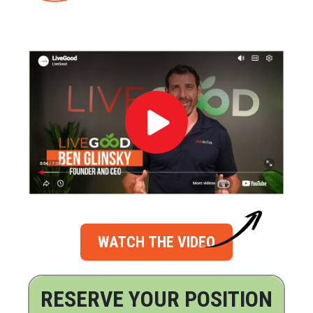
WATCH THE VIDEO
RESERVE YOUR POSITION