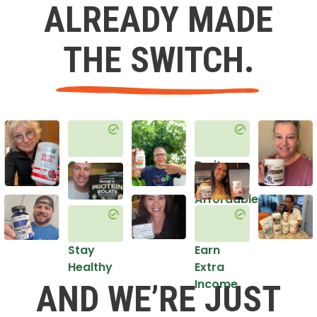
ALREADY MADE
THE SWITCH.
Get
Do it
Healthy
in an
Affordable
Way
Stay
Earn
Healthy
Extra
Income
AND WE’RE JUST