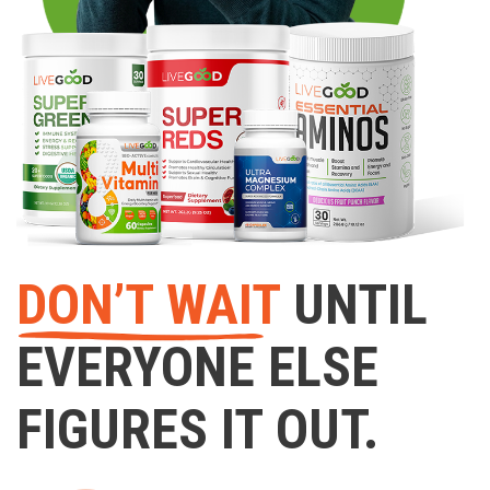
DON’T WAIT
UNTIL
EVERYONE ELSE
FIGURES IT OUT.