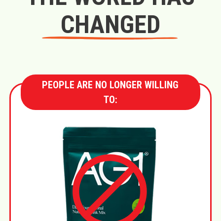
CHANGED
PEOPLE ARE NO LONGER WILLING
TO: