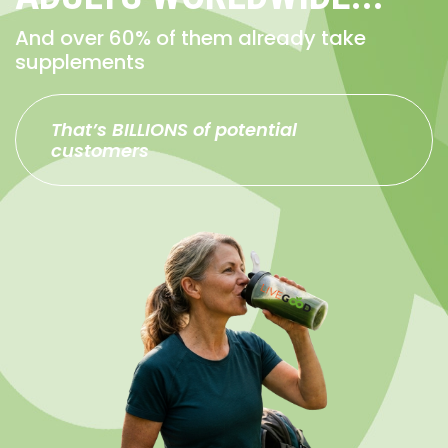
And over 60% of them already take
supplements
That’s BILLIONS of potential
customers