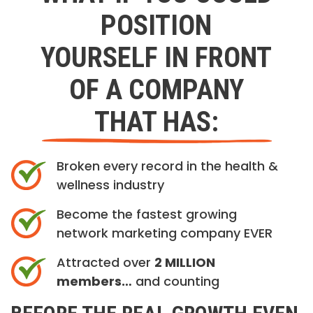
POSITION
YOURSELF IN FRONT
OF A COMPANY
THAT HAS:
Broken every record in the health &
wellness industry
Become the fastest growing
network marketing company EVER
Attracted over
2 MILLION
members…
and counting