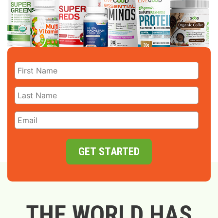
GET STARTED
THE WORLD HAS