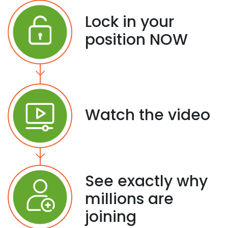
Lock in your
position NOW
Watch the video
See exactly why
millions are
joining