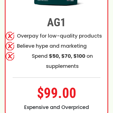
AG1
Overpay for low-quality products
Believe hype and marketing
Spend
$50, $70, $100
on
supplements
$99.00
Expensive and Overpriced