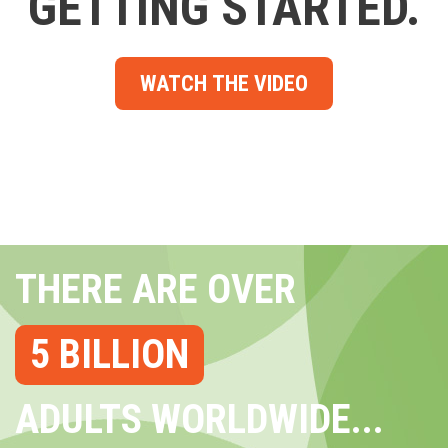
GETTING STARTED.
WATCH THE VIDEO
THERE ARE OVER
5 BILLION
ADULTS WORLDWIDE...