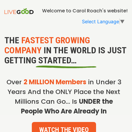
Welcome to Carol Roach's website!
Select Language
▼
THE
FASTEST GROWING
COMPANY
IN THE WORLD IS JUST
GETTING STARTED…
Over
2 MILLION Members
in Under 3
Years And the ONLY Place the Next
Millions Can Go… Is
UNDER the
People Who Are Already In
WATCH THE VIDEO