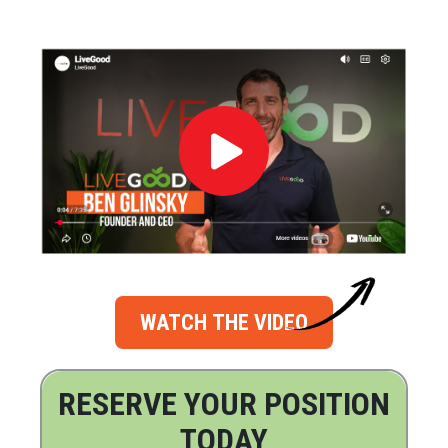
WATCH THE VIDEO
RESERVE YOUR POSITION
TODAY