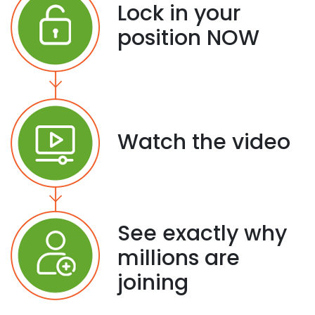
Lock in your
position NOW
Watch the video
See exactly why
millions are
joining