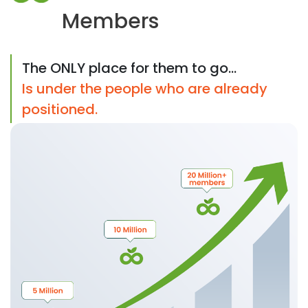
Members
The ONLY place for them to go...
Is under the people who are already
positioned.