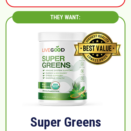
THEY WANT:
Super Greens