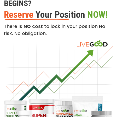
BEGINS?
Reserve
Your Position
NOW!
There is
NO
cost to lock in your position No
risk. No obligation.