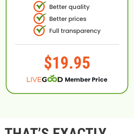
Better quality
Better prices
Full transparency
$19.95
Member Price
THAT’S EXACTLY