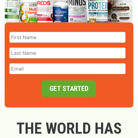
GET STARTED
THE WORLD HAS