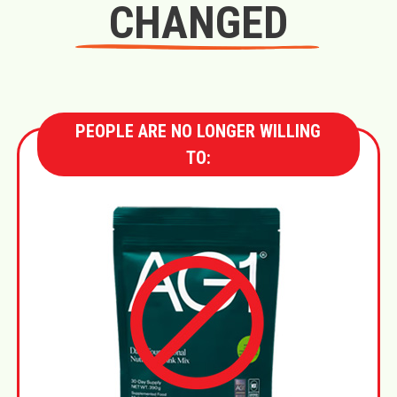
CHANGED
PEOPLE ARE NO LONGER WILLING
TO: