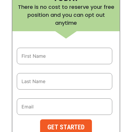
There is no cost to reserve your free
position and you can opt out
anytime
GET STARTED