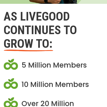
AS LIVEGOOD
CONTINUES TO
GROW TO:
5 Million Members
10 Million Members
Over 20 Million