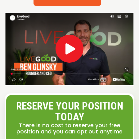
RESERVE YOUR POSITION
TODAY
There is no cost to reserve your free
position and you can opt out anytime