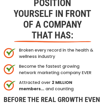
POSITION
YOURSELF IN FRONT
OF A COMPANY
THAT HAS:
Broken every record in the health &
wellness industry
Become the fastest growing
network marketing company EVER
Attracted over
2 MILLION
members…
and counting
BEFORE THE REAL GROWTH EVEN