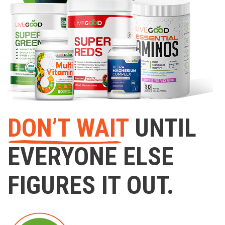
DON’T WAIT
UNTIL
EVERYONE ELSE
FIGURES IT OUT.