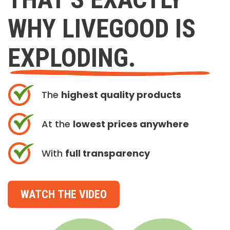
WHY LIVEGOOD IS
EXPLODING.
The
highest quality products
At the
lowest prices anywhere
With
full transparency
WATCH THE VIDEO