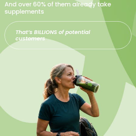
And over 60% of them already take
supplements
That’s BILLIONS of potential
customers