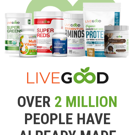
OVER
2 MILLION
PEOPLE HAVE