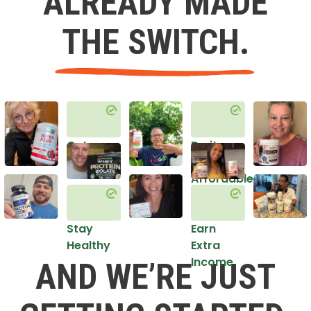
ALREADY MADE
THE SWITCH.
Get
Do it
Healthy
in an
Affordable
Way
Stay
Earn
Healthy
Extra
Income
AND WE’RE JUST