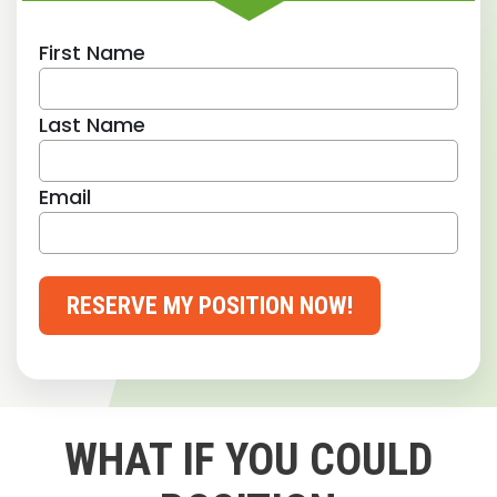
First Name
Last Name
Email
RESERVE MY POSITION NOW!
WHAT IF YOU COULD