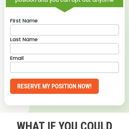
First Name
Last Name
Email
RESERVE MY POSITION NOW!
WHAT IF YOU COULD