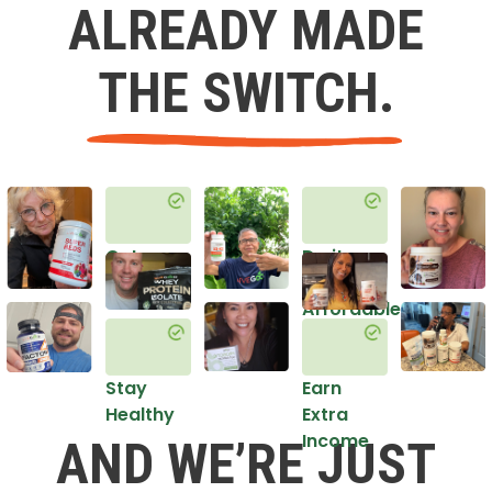
ALREADY MADE
THE SWITCH.
Get
Do it
Healthy
in an
Affordable
Way
Stay
Earn
Healthy
Extra
Income
AND WE’RE JUST