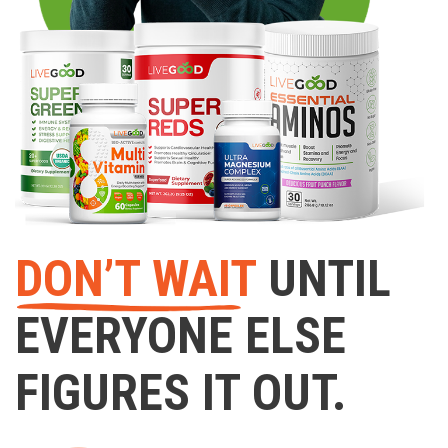
DON’T WAIT
UNTIL
EVERYONE ELSE
FIGURES IT OUT.