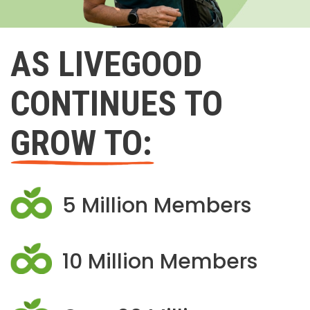
AS LIVEGOOD
CONTINUES TO
GROW TO:
5 Million Members
10 Million Members