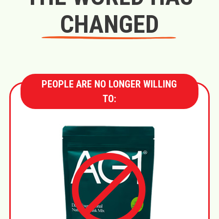
CHANGED
PEOPLE ARE NO LONGER WILLING
TO: