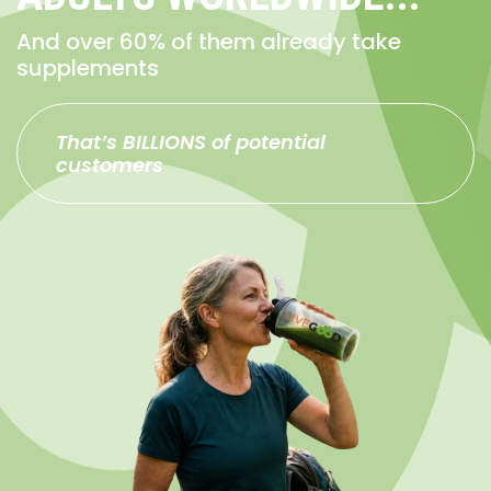
And over 60% of them already take
supplements
That’s BILLIONS of potential
customers