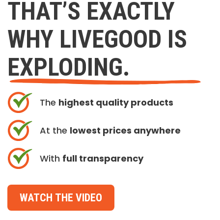
THAT’S EXACTLY
WHY LIVEGOOD IS
EXPLODING.
The
highest quality products
At the
lowest prices anywhere
With
full transparency
WATCH THE VIDEO