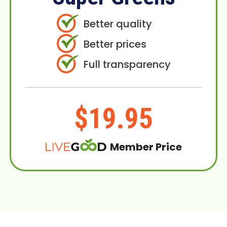
Better quality
Better prices
Full transparency
$19.95
Member Price