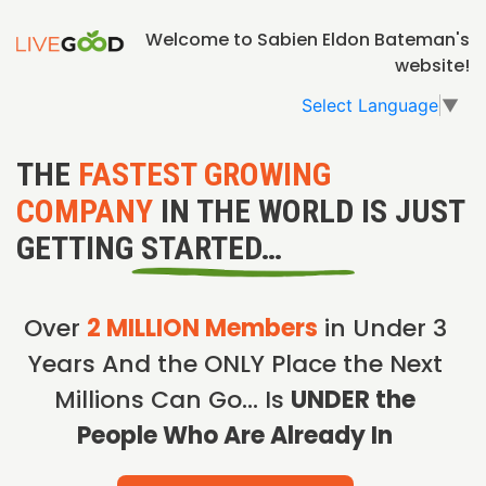
Welcome to Sabien Eldon Bateman's
website!
Select Language
▼
THE
FASTEST GROWING
COMPANY
IN THE WORLD IS JUST
GETTING STARTED…
Over
2 MILLION Members
in Under 3
Years And the ONLY Place the Next
Millions Can Go… Is
UNDER the
People Who Are Already In