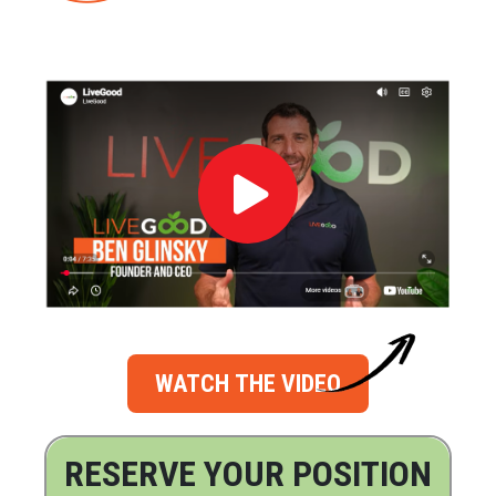
WATCH THE VIDEO
RESERVE YOUR POSITION