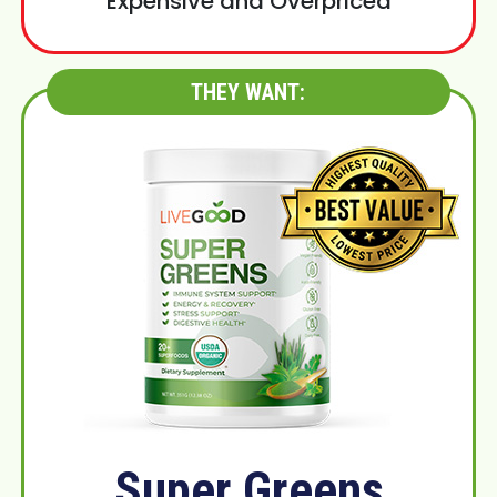
Expensive and Overpriced
THEY WANT:
Super Greens