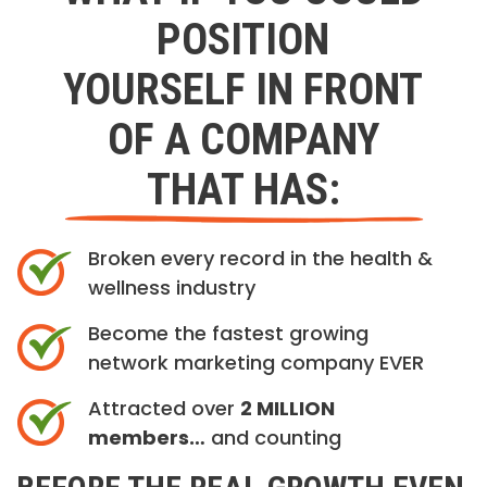
POSITION
YOURSELF IN FRONT
OF A COMPANY
THAT HAS:
Broken every record in the health &
wellness industry
Become the fastest growing
network marketing company EVER
Attracted over
2 MILLION
members…
and counting