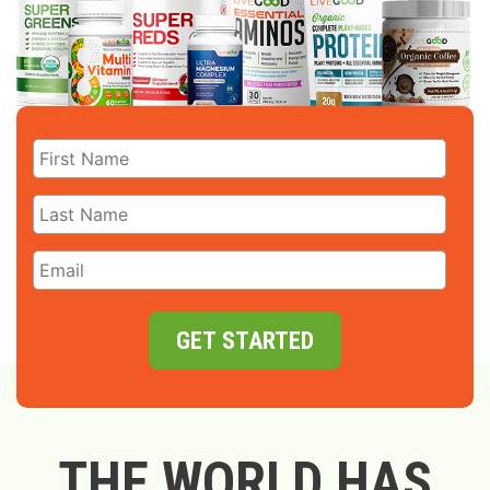
GET STARTED
THE WORLD HAS