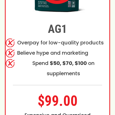
AG1
Overpay for low-quality products
Believe hype and marketing
Spend
$50, $70, $100
on
supplements
$99.00