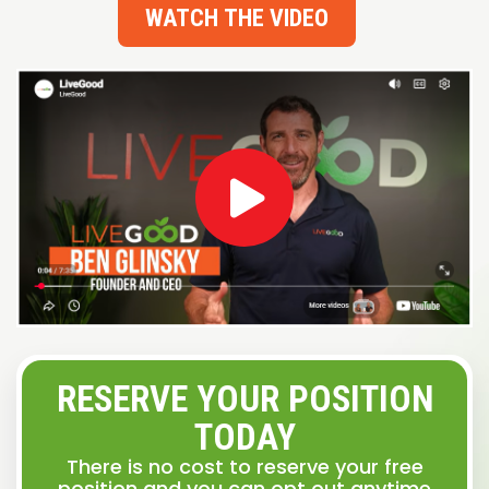
WATCH THE VIDEO
RESERVE YOUR POSITION
TODAY
There is no cost to reserve your free
position and you can opt out anytime