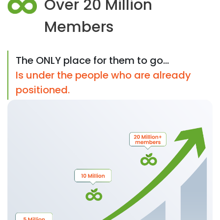
Over 20 Million
Members
The ONLY place for them to go...
Is under the people who are already
positioned.