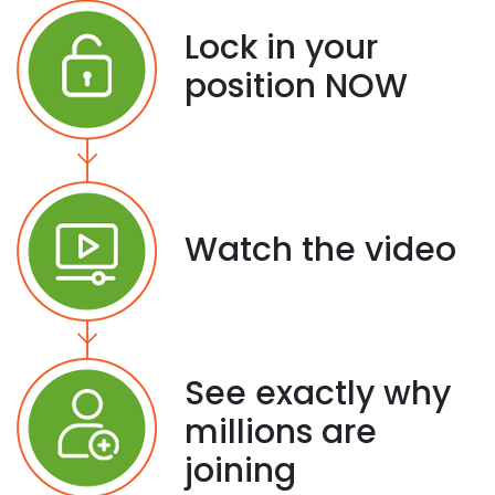
Lock in your
position NOW
Watch the video
See exactly why
millions are
joining