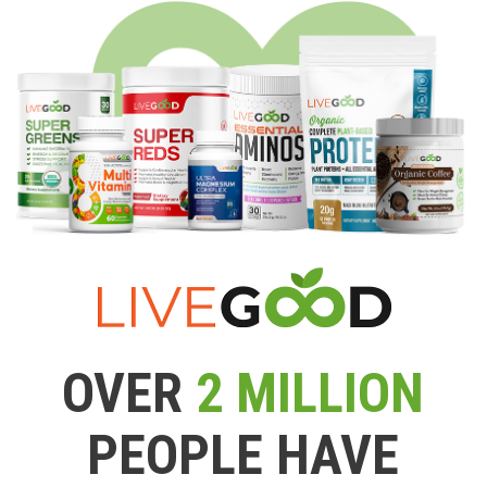
OVER
2 MILLION
PEOPLE HAVE