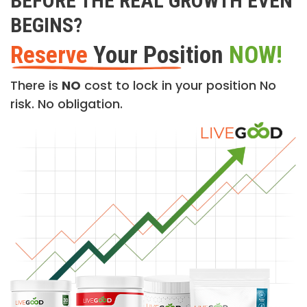
BEFORE THE REAL GROWTH EVEN
BEGINS?
Reserve
Your Position
NOW!
There is
NO
cost to lock in your position No
risk. No obligation.