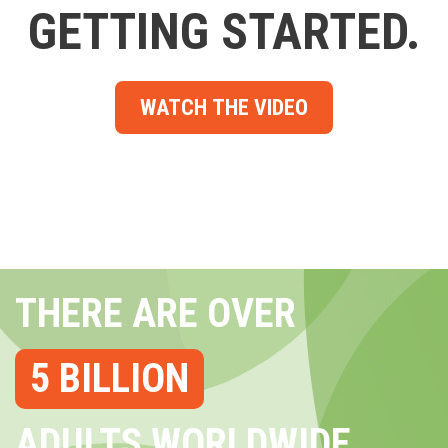
GETTING STARTED.
WATCH THE VIDEO
THERE ARE OVER
5 BILLION
ADULTS WORLDWIDE...