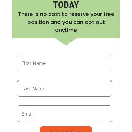
TODAY
There is no cost to reserve your free
position and you can opt out
anytime