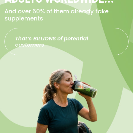
And over 60% of them already take
supplements
That’s BILLIONS of potential
customers