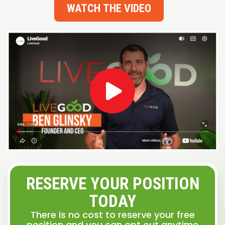
WATCH THE VIDEO
RESERVE YOUR POSITION
TODAY
There is no cost to reserve your free
position and you can opt out anytime