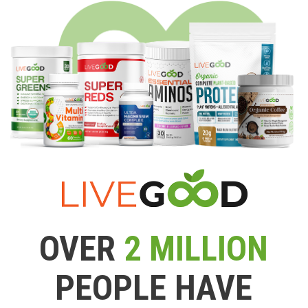
OVER
2 MILLION
PEOPLE HAVE