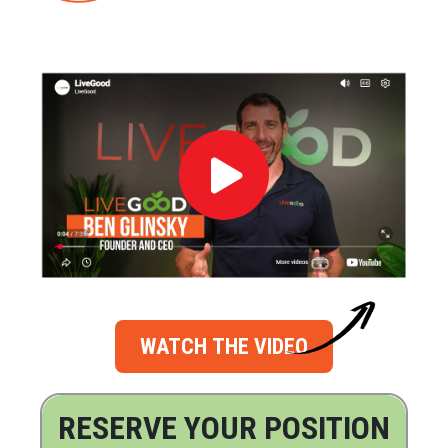
WATCH THE VIDEO
RESERVE YOUR POSITION