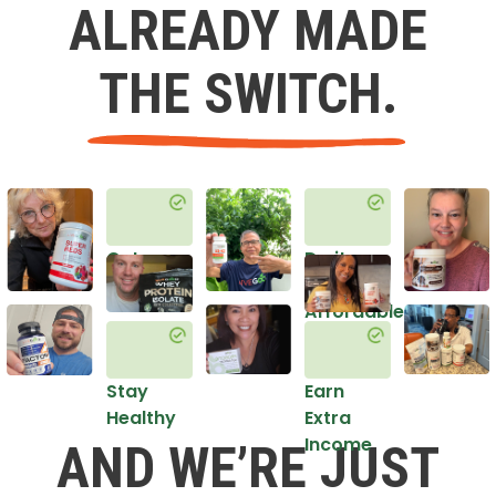
ALREADY MADE
THE SWITCH.
Get
Do it
Healthy
in an
Affordable
Way
Stay
Earn
Healthy
Extra
Income
AND WE’RE JUST