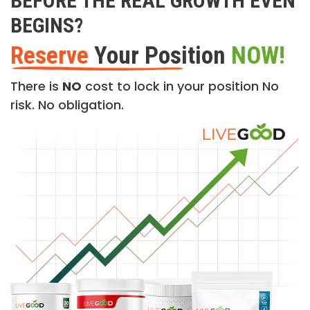
BEFORE THE REAL GROWTH EVEN
BEGINS?
Reserve
Your Position
NOW!
There is
NO
cost to lock in your position No
risk. No obligation.