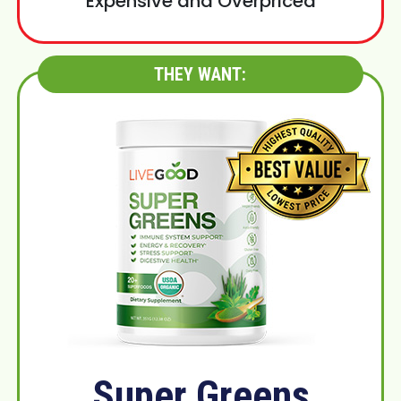
Expensive and Overpriced
THEY WANT:
Super Greens