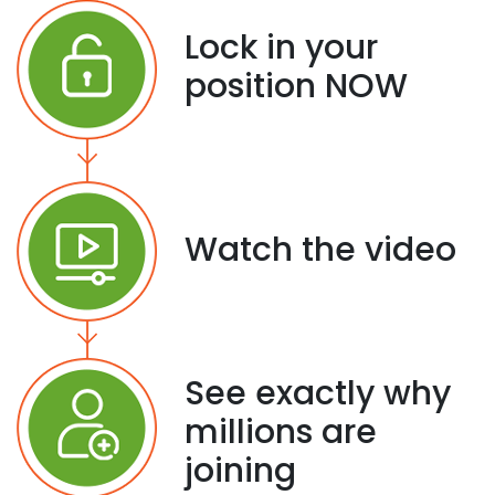
Lock in your
position NOW
Watch the video
See exactly why
millions are
joining