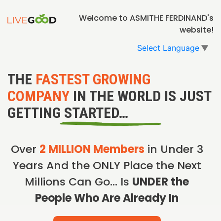
Welcome to ASMITHE FERDINAND's
website!
Select Language
▼
THE
FASTEST GROWING
COMPANY
IN THE WORLD IS JUST
GETTING STARTED…
Over
2 MILLION Members
in Under 3
Years And the ONLY Place the Next
Millions Can Go… Is
UNDER the
People Who Are Already In