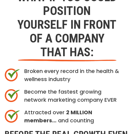
POSITION
YOURSELF IN FRONT
OF A COMPANY
THAT HAS:
Broken every record in the health &
wellness industry
Become the fastest growing
network marketing company EVER
Attracted over
2 MILLION
members…
and counting