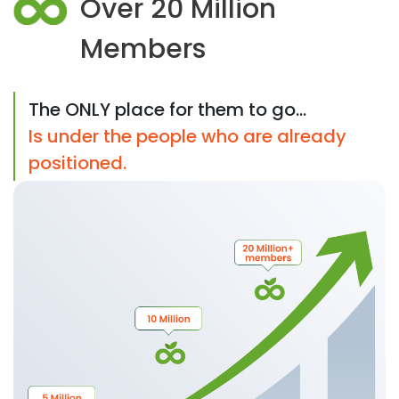
Over 20 Million
Members
The ONLY place for them to go...
Is under the people who are already
positioned.