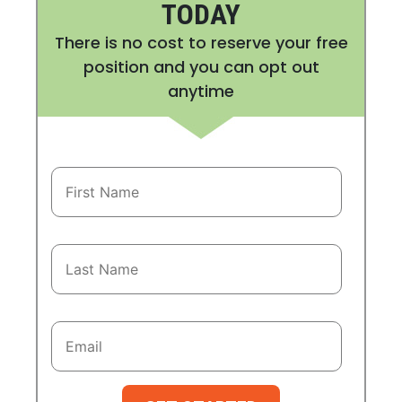
TODAY
There is no cost to reserve your free
position and you can opt out
anytime