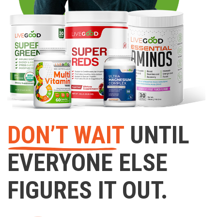
DON’T WAIT
UNTIL
EVERYONE ELSE
FIGURES IT OUT.