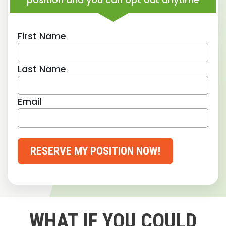
First Name
Last Name
Email
RESERVE MY POSITION NOW!
WHAT IF YOU COULD