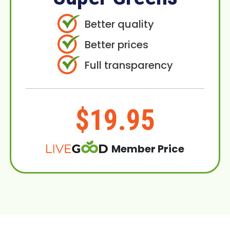
Better quality
Better prices
Full transparency
$19.95
Member Price