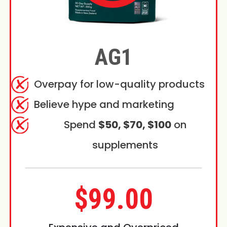
AG1
Overpay for low-quality products
Believe hype and marketing
Spend
$50, $70, $100
on
supplements
$99.00