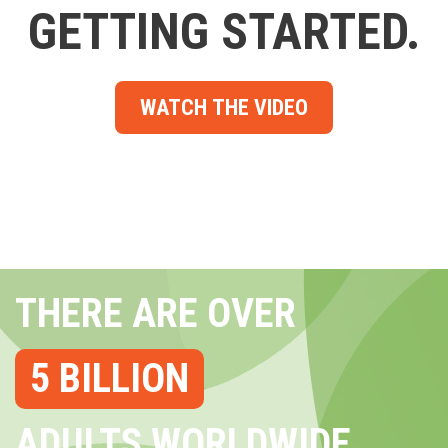
GETTING STARTED.
WATCH THE VIDEO
THERE ARE OVER
5 BILLION
ADULTS WORLDWIDE...