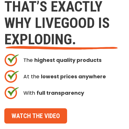
THAT’S EXACTLY
WHY LIVEGOOD IS
EXPLODING.
The
highest quality products
At the
lowest prices anywhere
With
full transparency
WATCH THE VIDEO