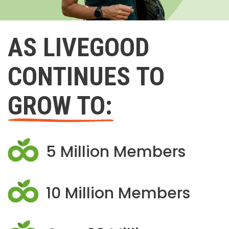
AS LIVEGOOD
CONTINUES TO
GROW TO:
5 Million Members
10 Million Members