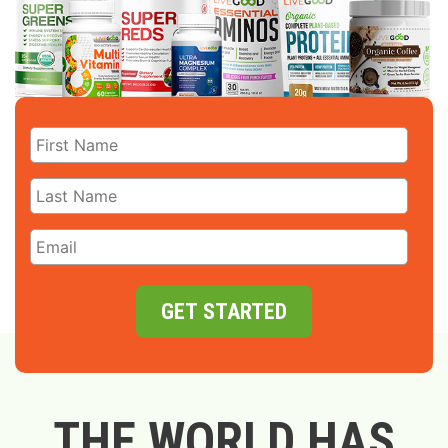
GET STARTED
THE WORLD HAS