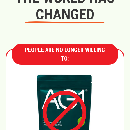
CHANGED
PEOPLE ARE NO LONGER WILLING
TO: