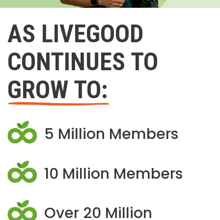
AS LIVEGOOD
CONTINUES TO
GROW TO:
5 Million Members
10 Million Members
Over 20 Million