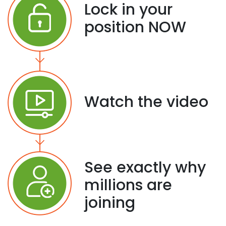
Lock in your
position NOW
Watch the video
See exactly why
millions are
joining