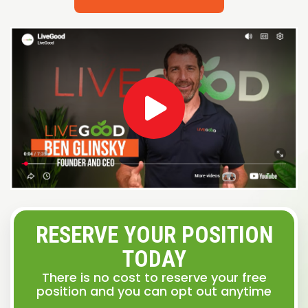
RESERVE YOUR POSITION
TODAY
There is no cost to reserve your free
position and you can opt out anytime