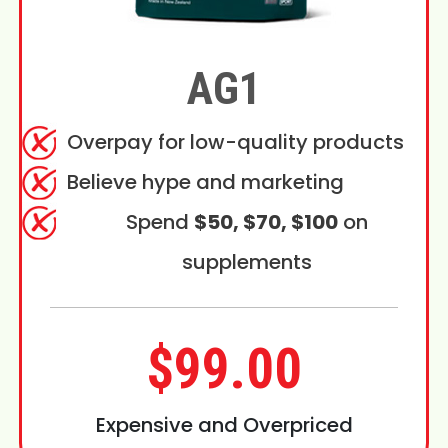
AG1
Overpay for low-quality products
Believe hype and marketing
Spend
$50, $70, $100
on
supplements
$99.00
Expensive and Overpriced