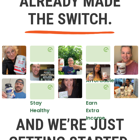
ALREADY MADE
THE SWITCH.
Get
Do it
Healthy
in an
Affordable
Way
Stay
Earn
Healthy
Extra
Income
AND WE’RE JUST