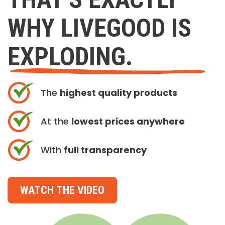
WHY LIVEGOOD IS
EXPLODING.
The
highest quality products
At the
lowest prices anywhere
With
full transparency
WATCH THE VIDEO