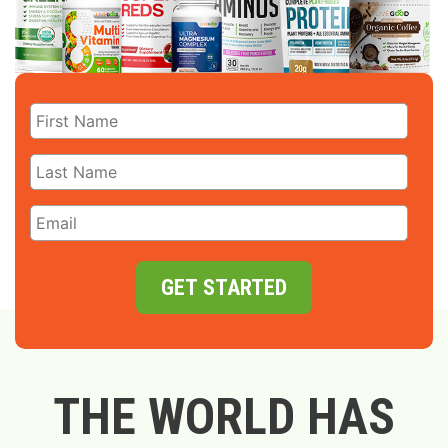
GET STARTED
THE WORLD HAS