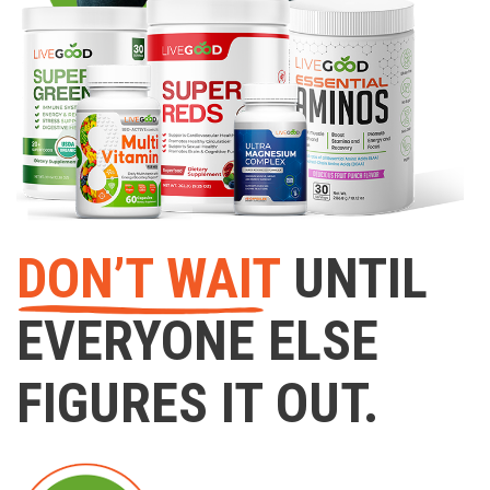
DON’T WAIT
UNTIL
EVERYONE ELSE
FIGURES IT OUT.