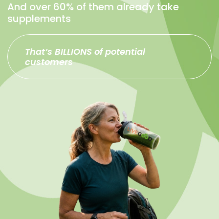
And over 60% of them already take
supplements
That’s BILLIONS of potential
customers