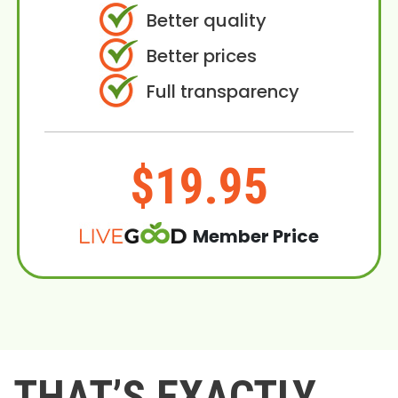
Better quality
Better prices
Full transparency
$19.95
Member Price
THAT’S EXACTLY