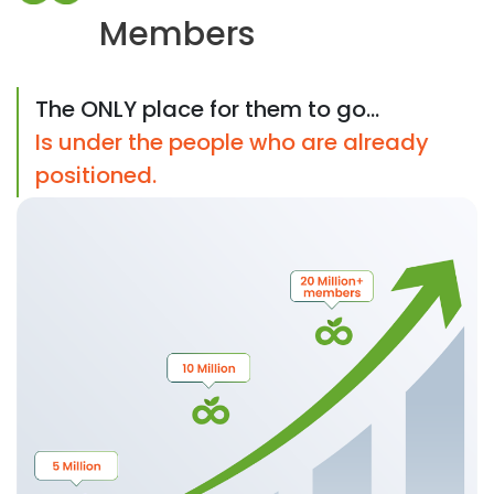
Members
The ONLY place for them to go...
Is under the people who are already
positioned.