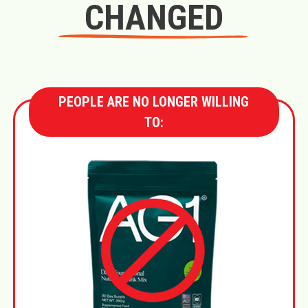
CHANGED
PEOPLE ARE NO LONGER WILLING
TO: