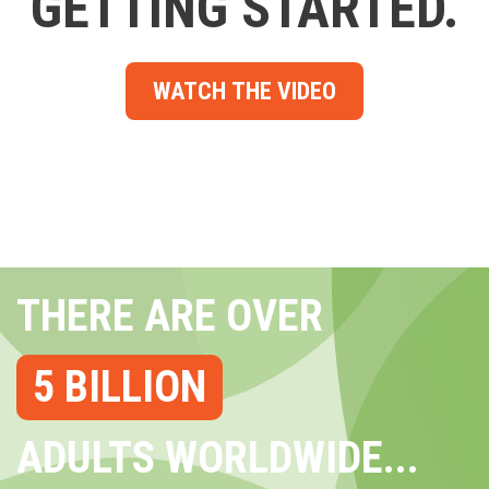
GETTING STARTED.
WATCH THE VIDEO
THERE ARE OVER
5 BILLION
ADULTS WORLDWIDE...