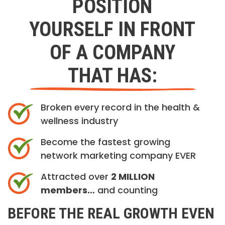
POSITION
YOURSELF IN FRONT
OF A COMPANY
THAT HAS:
Broken every record in the health &
wellness industry
Become the fastest growing
network marketing company EVER
Attracted over
2 MILLION
members…
and counting
BEFORE THE REAL GROWTH EVEN