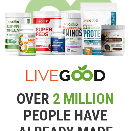
OVER
2 MILLION
PEOPLE HAVE