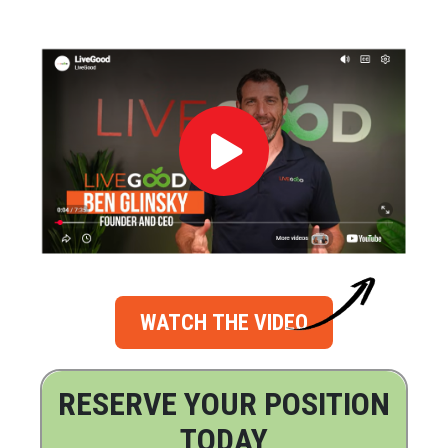
WATCH THE VIDEO
RESERVE YOUR POSITION
TODAY