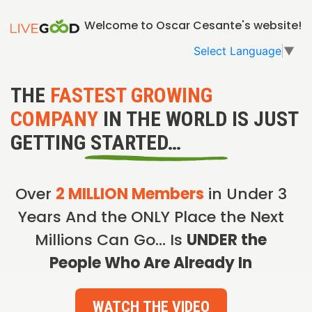
Welcome to Oscar Cesante's website!
Select Language
▼
THE
FASTEST GROWING
COMPANY
IN THE WORLD IS JUST
GETTING STARTED…
Over
2 MILLION Members
in Under 3
Years And the ONLY Place the Next
Millions Can Go… Is
UNDER the
People Who Are Already In
WATCH THE VIDEO