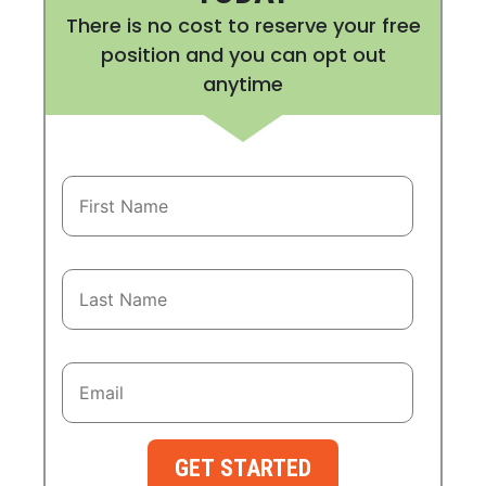
There is no cost to reserve your free
position and you can opt out
anytime
GET STARTED