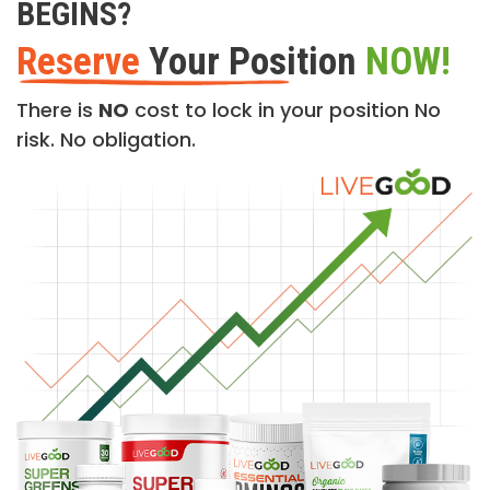
BEGINS?
Reserve
Your Position
NOW!
There is
NO
cost to lock in your position No
risk. No obligation.