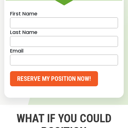
First Name
Last Name
Email
RESERVE MY POSITION NOW!
WHAT IF YOU COULD