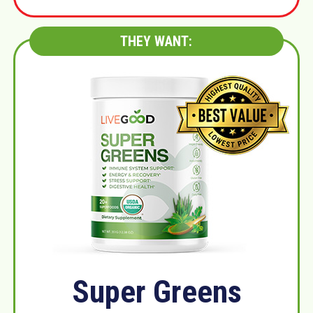
THEY WANT:
Super Greens