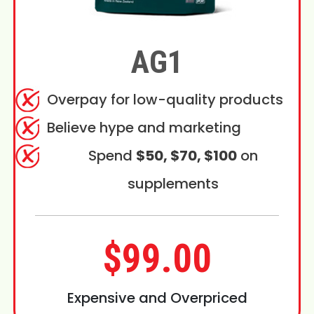
AG1
Overpay for low-quality products
Believe hype and marketing
Spend
$50, $70, $100
on
supplements
$99.00
Expensive and Overpriced