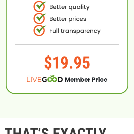
Better quality
Better prices
Full transparency
$19.95
Member Price
THAT’S EXACTLY