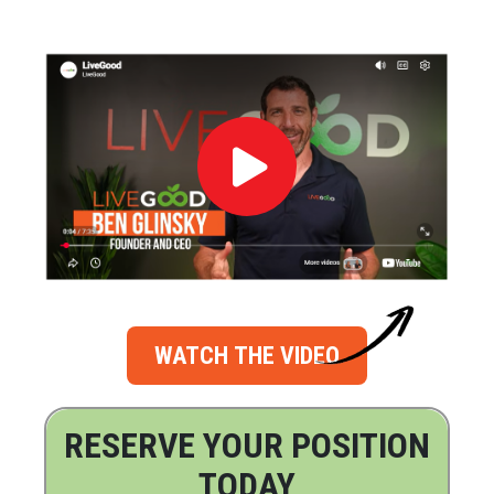
WATCH THE VIDEO
RESERVE YOUR POSITION
TODAY