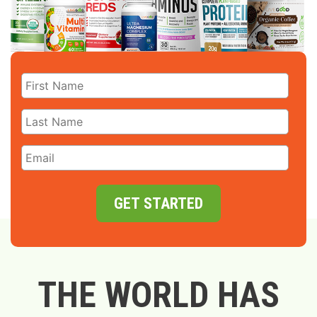
GET STARTED
THE WORLD HAS