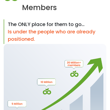
Members
The ONLY place for them to go...
Is under the people who are already
positioned.