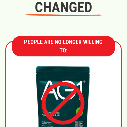
CHANGED
PEOPLE ARE NO LONGER WILLING
TO: