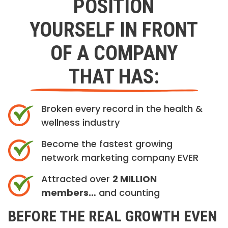
POSITION
YOURSELF IN FRONT
OF A COMPANY
THAT HAS:
Broken every record in the health &
wellness industry
Become the fastest growing
network marketing company EVER
Attracted over
2 MILLION
members…
and counting
BEFORE THE REAL GROWTH EVEN