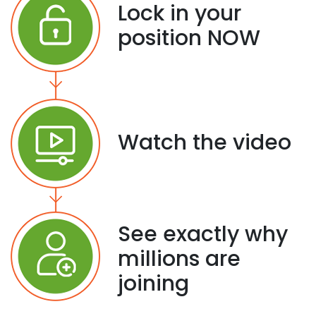
Lock in your
position NOW
Watch the video
See exactly why
millions are
joining