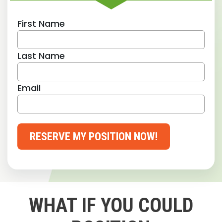
First Name
Last Name
Email
RESERVE MY POSITION NOW!
WHAT IF YOU COULD