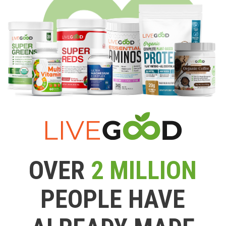
OVER
2 MILLION
PEOPLE HAVE