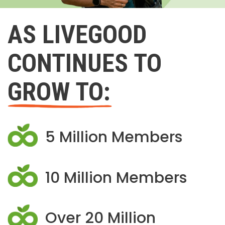
AS LIVEGOOD
CONTINUES TO
GROW TO:
5 Million Members
10 Million Members
Over 20 Million