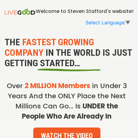
Welcome to Steven Stafford's website!
Select Language
▼
THE
FASTEST GROWING
COMPANY
IN THE WORLD IS JUST
GETTING STARTED…
Over
2 MILLION Members
in Under 3
Years And the ONLY Place the Next
Millions Can Go… Is
UNDER the
People Who Are Already In
WATCH THE VIDEO