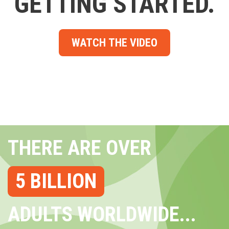
GETTING STARTED.
WATCH THE VIDEO
THERE ARE OVER
5 BILLION
ADULTS WORLDWIDE...