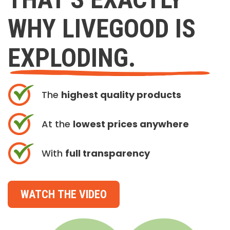
WHY LIVEGOOD IS
EXPLODING.
The
highest quality products
At the
lowest prices anywhere
With
full transparency
WATCH THE VIDEO