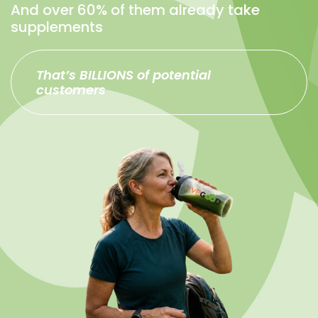
And over 60% of them already take
supplements
That’s BILLIONS of potential
customers