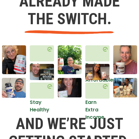
ALREADY MADE
THE SWITCH.
Get
Do it
Healthy
in an
Affordable
Way
Stay
Earn
Healthy
Extra
Income
AND WE’RE JUST