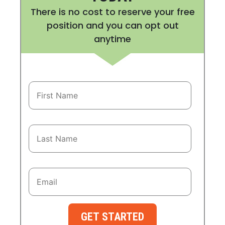
There is no cost to reserve your free
position and you can opt out
anytime
GET STARTED