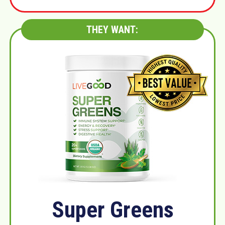
THEY WANT:
Super Greens