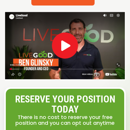
RESERVE YOUR POSITION
TODAY
There is no cost to reserve your free
position and you can opt out anytime