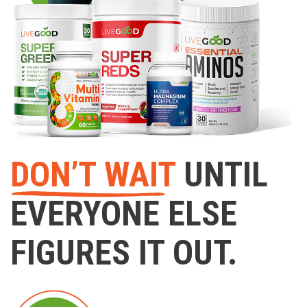
DON’T WAIT
UNTIL
EVERYONE ELSE
FIGURES IT OUT.