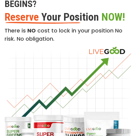
BEGINS?
Reserve
Your Position
NOW!
There is
NO
cost to lock in your position No
risk. No obligation.